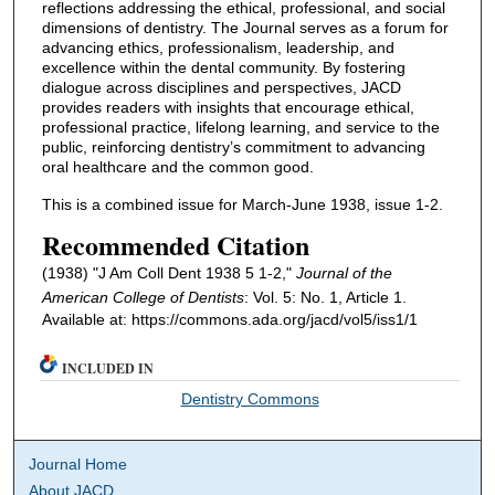
reflections addressing the ethical, professional, and social
dimensions of dentistry. The Journal serves as a forum for
advancing ethics, professionalism, leadership, and
excellence within the dental community. By fostering
dialogue across disciplines and perspectives, JACD
provides readers with insights that encourage ethical,
professional practice, lifelong learning, and service to the
public, reinforcing dentistry’s commitment to advancing
oral healthcare and the common good.
This is a combined issue for March-June 1938, issue 1-2.
Recommended Citation
(1938) "J Am Coll Dent 1938 5 1-2,"
Journal of the
American College of Dentists
: Vol. 5: No. 1, Article 1.
Available at: https://commons.ada.org/jacd/vol5/iss1/1
INCLUDED IN
Dentistry Commons
Journal Home
About JACD