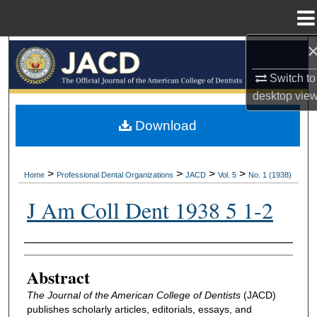
Menu
Home
Search
Switch to
Browse All Collections
desktop
vie
My Account
Download
About
>
>
>
>
Home
Professional Dental Organizations
JACD
Vol. 5
No. 1 (1938)
Digital Commons Network™
J Am Coll Dent 1938 5 1-2
Authors
Abstract
The Journal of the American College of Dentists
(JACD)
publishes scholarly articles, editorials, essays, and