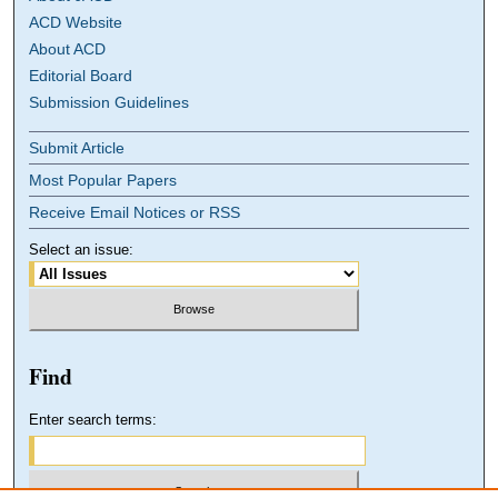
ACD Website
About ACD
Editorial Board
Submission Guidelines
Submit Article
Most Popular Papers
Receive Email Notices or RSS
Select an issue:
Find
Enter search terms: