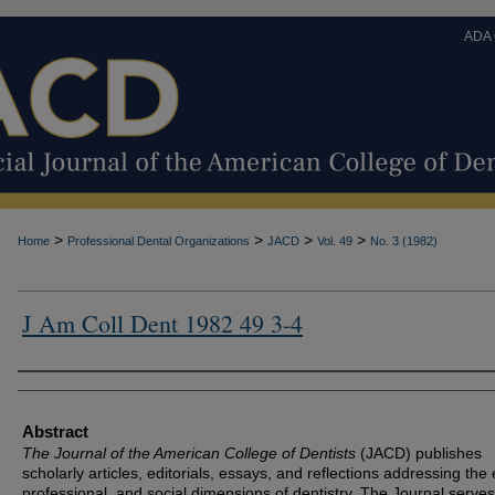
ADA
>
>
>
>
Home
Professional Dental Organizations
JACD
Vol. 49
No. 3 (1982)
J Am Coll Dent 1982 49 3-4
Authors
Abstract
The Journal of the American College of Dentists
(JACD) publishes
scholarly articles, editorials, essays, and reflections addressing the 
professional, and social dimensions of dentistry. The Journal serves