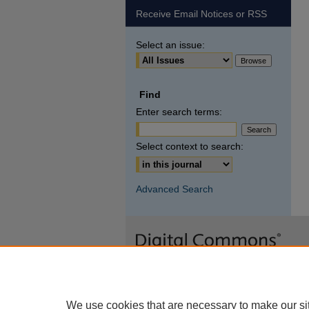
Receive Email Notices or RSS
Select an issue:
Find
Enter search terms:
Select context to search:
Advanced Search
We use cookies that are necessary to make our si