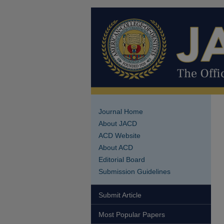
Journal Home
About JACD
ACD Website
About ACD
Editorial Board
Submission Guidelines
Submit Article
Most Popular Papers