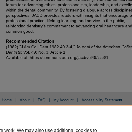
forum for advancing ethics, professionalism, leadership, and excell
within the dental community. By fostering dialogue across discipline
perspectives, JACD provides readers with insights that encourage et
professional practice, lifelong learning, and service to the public,
reinforcing dentistry’s commitment to advancing oral healthcare and
common good.
Recommended Citation
(1982) "J Am Coll Dent 1982 49 3-4,"
Journal of the American Colle
Dentists
: Vol. 49: No. 3, Article 1.
Available at: https://commons.ada.org/jacd/vol49/iss3/1
Home
|
About
|
FAQ
|
My Account
|
Accessibility Statement
Privacy
Copyright
te work. We may also use additional cookies to