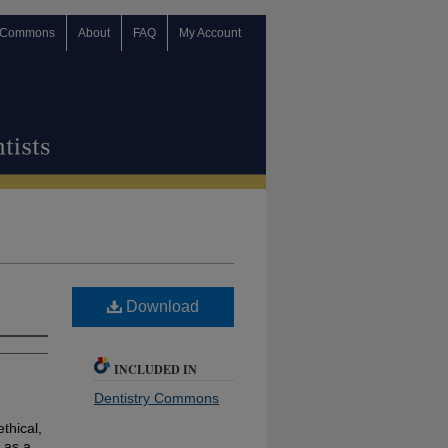
 Commons
About
FAQ
My Account
Download
INCLUDED IN
Dentistry Commons
ethical,
 as a