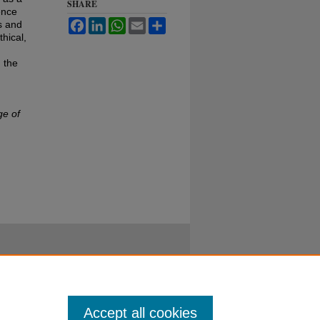
SHARE
ence
Facebook
LinkedIn
WhatsApp
Email
Share
s and
hical,
 the
ge of
Accept all cookies