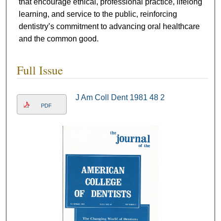
that encourage ethical, professional practice, lifelong
learning, and service to the public, reinforcing
dentistry’s commitment to advancing oral healthcare
and the common good.
Full Issue
J Am Coll Dent 1981 48 2
PDF