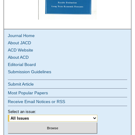
Journal Home
About JACD
ACD Website
About ACD
Editorial Board
Submission Guidelines
Submit Article
Most Popular Papers
Receive Email Notices or RSS
Select an issue: