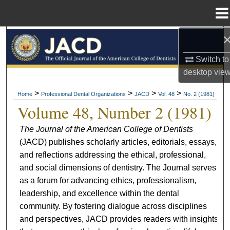
Menu
Home
Search
Switch to
Browse All Collections
desktop
vie
My Account
>
>
>
>
Home
Professional Dental Organizations
JACD
Vol. 48
No. 2 (1981)
Volume 48, Number 2 (1981)
About
The Journal of the American College of Dentists
(JACD) publishes scholarly articles, editorials, essays,
Digital Commons Network™
and reflections addressing the ethical, professional,
and social dimensions of dentistry. The Journal serves
as a forum for advancing ethics, professionalism,
leadership, and excellence within the dental
community. By fostering dialogue across disciplines
and perspectives, JACD provides readers with insights