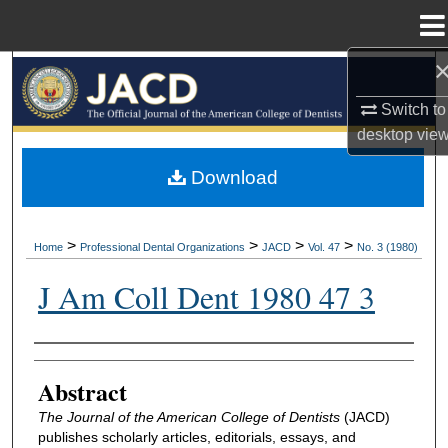
Menu
Home
Search
Switch to
Browse All Collections
desktop
vie
My Account
Download
About
>
>
>
>
Home
Professional Dental Organizations
JACD
Vol. 47
No. 3 (1980)
Digital Commons Network™
J Am Coll Dent 1980 47 3
Authors
Abstract
The Journal of the American College of Dentists
(JACD)
publishes scholarly articles, editorials, essays, and