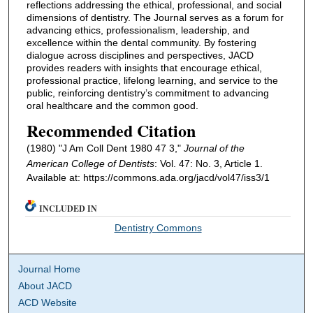
reflections addressing the ethical, professional, and social
dimensions of dentistry. The Journal serves as a forum for
advancing ethics, professionalism, leadership, and
excellence within the dental community. By fostering
dialogue across disciplines and perspectives, JACD
provides readers with insights that encourage ethical,
professional practice, lifelong learning, and service to the
public, reinforcing dentistry’s commitment to advancing
oral healthcare and the common good.
Recommended Citation
(1980) "J Am Coll Dent 1980 47 3,"
Journal of the
American College of Dentists
: Vol. 47: No. 3, Article 1.
Available at: https://commons.ada.org/jacd/vol47/iss3/1
INCLUDED IN
Dentistry Commons
Journal Home
About JACD
ACD Website