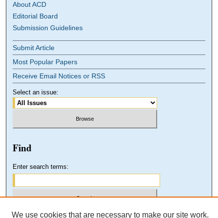
About ACD
Editorial Board
Submission Guidelines
Submit Article
Most Popular Papers
Receive Email Notices or RSS
Select an issue:
Find
Enter search terms:
We use cookies that are necessary to make our site work.
Select context to search: