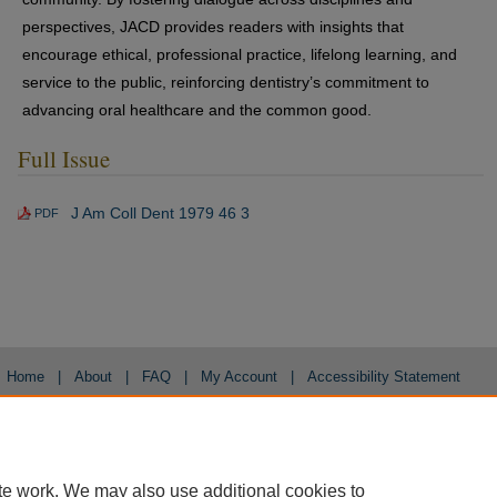
perspectives, JACD provides readers with insights that
encourage ethical, professional practice, lifelong learning, and
service to the public, reinforcing dentistry’s commitment to
advancing oral healthcare and the common good.
Full Issue
J Am Coll Dent 1979 46 3
PDF
Home
|
About
|
FAQ
|
My Account
|
Accessibility Statement
Privacy
Copyright
te work. We may also use additional cookies to