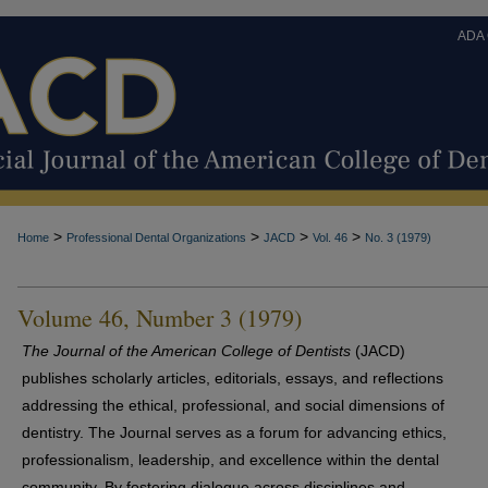
ADA
>
>
>
>
Home
Professional Dental Organizations
JACD
Vol. 46
No. 3 (1979)
Volume 46, Number 3 (1979)
The Journal of the American College of Dentists
(JACD)
publishes scholarly articles, editorials, essays, and reflections
addressing the ethical, professional, and social dimensions of
dentistry. The Journal serves as a forum for advancing ethics,
professionalism, leadership, and excellence within the dental
community. By fostering dialogue across disciplines and