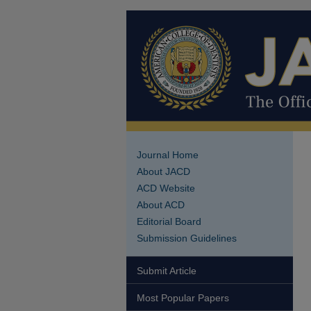
Journal Home
About JACD
ACD Website
About ACD
Editorial Board
Submission Guidelines
Submit Article
Most Popular Papers