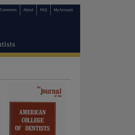
 Commons
About
FAQ
My Account