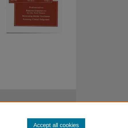
Accept all cookies