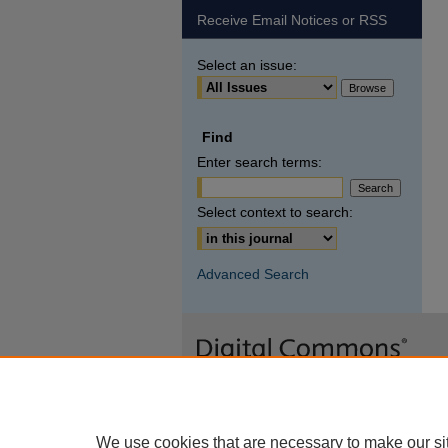
Receive Email Notices or RSS
Select an issue:
Find
Enter search terms:
Select context to search:
Advanced Search
We use cookies that are necessary to make our si