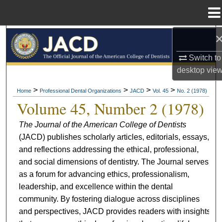
Menu
Home
Search
Switch to
Browse All Collections
desktop
vie
My Account
>
>
>
>
Home
Professional Dental Organizations
JACD
Vol. 45
No. 2 (1978)
Volume 45, Number 2 (1978)
About
The Journal of the American College of Dentists
(JACD) publishes scholarly articles, editorials, essays,
Digital Commons Network™
and reflections addressing the ethical, professional,
and social dimensions of dentistry. The Journal serves
as a forum for advancing ethics, professionalism,
leadership, and excellence within the dental
community. By fostering dialogue across disciplines
and perspectives, JACD provides readers with insights