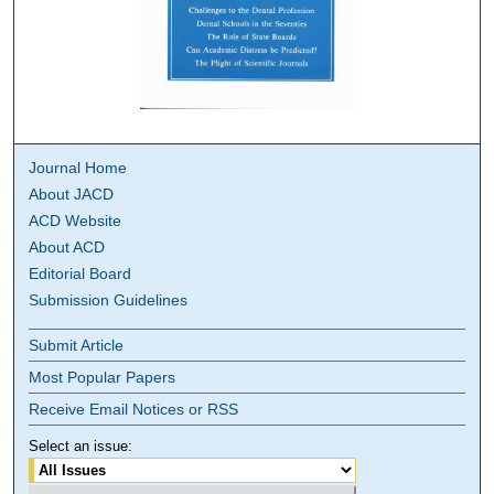
Journal Home
About JACD
ACD Website
About ACD
Editorial Board
Submission Guidelines
Submit Article
Most Popular Papers
Receive Email Notices or RSS
Select an issue: