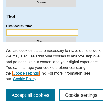
Find
Enter search terms:
Select context to search:
We use cookies that are necessary to make our site work.
We may also use additional cookies to analyze, improve,
and personalize our content and your digital experience.
Advanced Search
You can manage your cookie preferences using
the
Cookie settings
link. For more information, see
our
Cookie Policy
Accept all cookies
Cookie settings