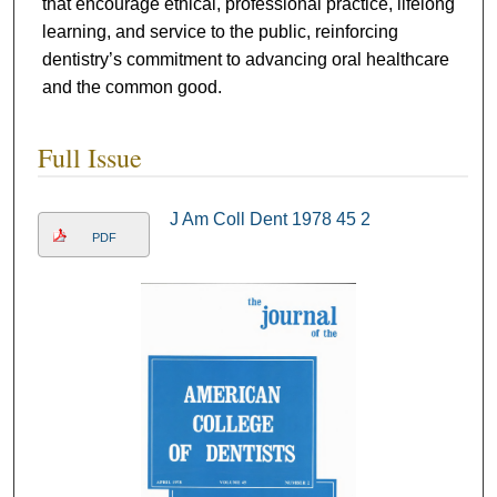
that encourage ethical, professional practice, lifelong
learning, and service to the public, reinforcing
dentistry’s commitment to advancing oral healthcare
and the common good.
Full Issue
J Am Coll Dent 1978 45 2
PDF