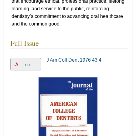
that encourage ethical, professional practice, lifelong
learning, and service to the public, reinforcing
dentistry’s commitment to advancing oral healthcare
and the common good.
Full Issue
J Am Coll Dent 1976 43 4
PDF