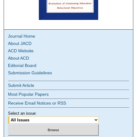
Journal Home
About JACD
ACD Website
About ACD
Editorial Board
Submission Guidelines
Submit Article
Most Popular Papers
Receive Email Notices or RSS
Select an issue: