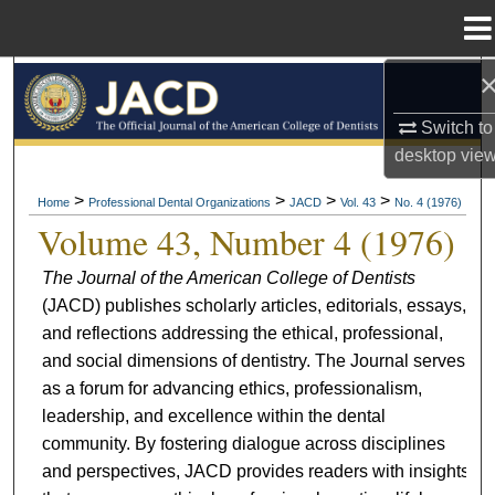
Menu
Home
Search
Switch to
Browse All Collections
desktop
vie
My Account
>
>
>
>
Home
Professional Dental Organizations
JACD
Vol. 43
No. 4 (1976)
Volume 43, Number 4 (1976)
About
The Journal of the American College of Dentists
(JACD) publishes scholarly articles, editorials, essays,
Digital Commons Network™
and reflections addressing the ethical, professional,
and social dimensions of dentistry. The Journal serves
as a forum for advancing ethics, professionalism,
leadership, and excellence within the dental
community. By fostering dialogue across disciplines
and perspectives, JACD provides readers with insights