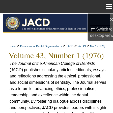
Menu
Home
Search
Switch to
Browse All Collections
desktop
vie
My Account
>
>
>
>
Home
Professional Dental Organizations
JACD
Vol. 43
No. 1 (1976)
Volume 43, Number 1 (1976)
About
The Journal of the American College of Dentists
(JACD) publishes scholarly articles, editorials, essays,
Digital Commons Network™
and reflections addressing the ethical, professional,
and social dimensions of dentistry. The Journal serves
as a forum for advancing ethics, professionalism,
leadership, and excellence within the dental
community. By fostering dialogue across disciplines
and perspectives, JACD provides readers with insights