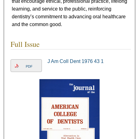
that encourage ethical, professional practice, lifelong
learning, and service to the public, reinforcing
dentistry’s commitment to advancing oral healthcare
and the common good.
Full Issue
J Am Coll Dent 1976 43 1
PDF