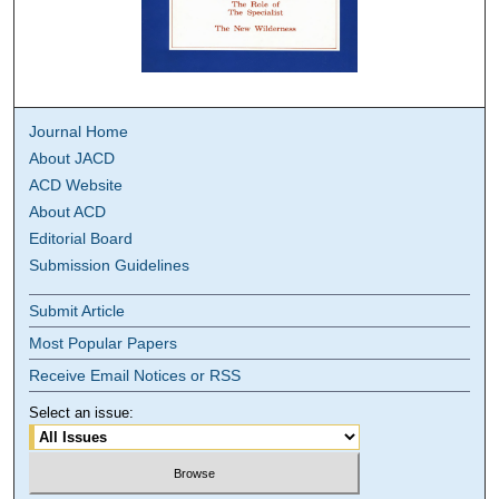
Journal Home
About JACD
ACD Website
About ACD
Editorial Board
Submission Guidelines
Submit Article
Most Popular Papers
Receive Email Notices or RSS
Select an issue: