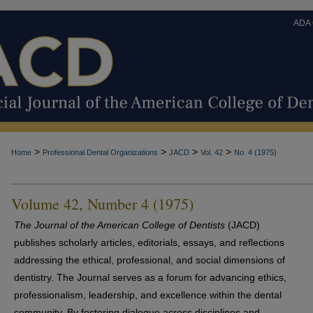
ADA
>
>
>
>
Home
Professional Dental Organizations
JACD
Vol. 42
No. 4 (1975)
Volume 42, Number 4 (1975)
The Journal of the American College of Dentists
(JACD)
publishes scholarly articles, editorials, essays, and reflections
addressing the ethical, professional, and social dimensions of
dentistry. The Journal serves as a forum for advancing ethics,
professionalism, leadership, and excellence within the dental
community. By fostering dialogue across disciplines and