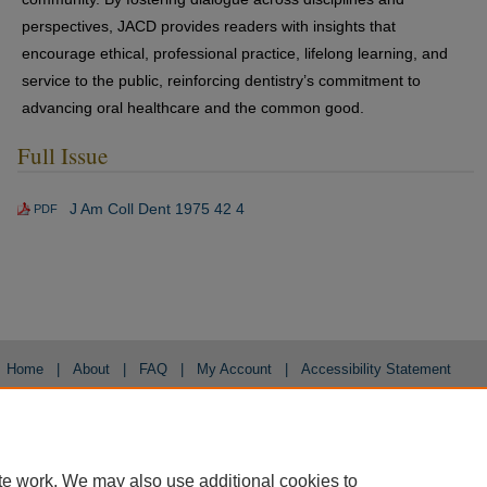
perspectives, JACD provides readers with insights that
encourage ethical, professional practice, lifelong learning, and
service to the public, reinforcing dentistry’s commitment to
advancing oral healthcare and the common good.
Full Issue
J Am Coll Dent 1975 42 4
PDF
Home
|
About
|
FAQ
|
My Account
|
Accessibility Statement
Privacy
Copyright
te work. We may also use additional cookies to