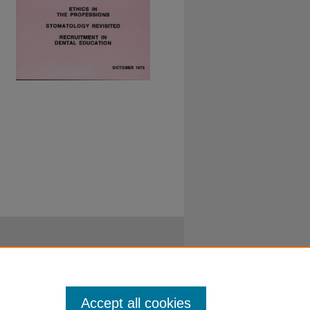
Accept all cookies