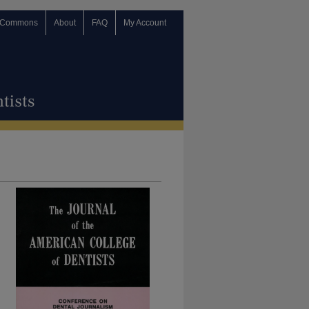
 Commons
About
FAQ
My Account