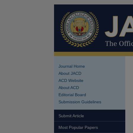
Journal Home
About JACD
ACD Website
About ACD
Editorial Board
Submission Guidelines
Submit Article
Most Popular Papers