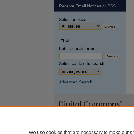
Receive Email Notices or RSS
Select an issue:
Find
Enter search terms:
Select context to search:
Advanced Search
We use cookies that are necessary to make our si