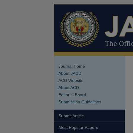
Journal Home
About JACD
ACD Website
About ACD
Editorial Board
Submission Guidelines
Submit Article
Most Popular Papers