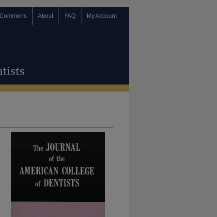
 Commons
About
FAQ
My Account