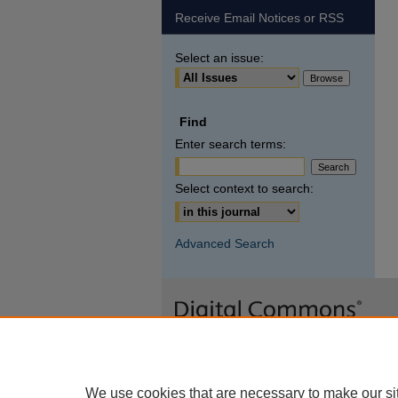
Receive Email Notices or RSS
Select an issue:
Find
Enter search terms:
Select context to search:
Advanced Search
We use cookies that are necessary to make our si