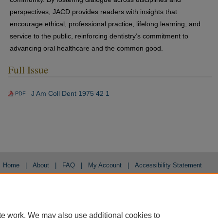
perspectives, JACD provides readers with insights that
encourage ethical, professional practice, lifelong learning, and
service to the public, reinforcing dentistry’s commitment to
advancing oral healthcare and the common good.
Full Issue
J Am Coll Dent 1975 42 1
PDF
Home
|
About
|
FAQ
|
My Account
|
Accessibility Statement
Privacy
Copyright
te work. We may also use additional cookies to