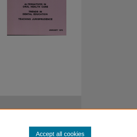
Accept all cookies