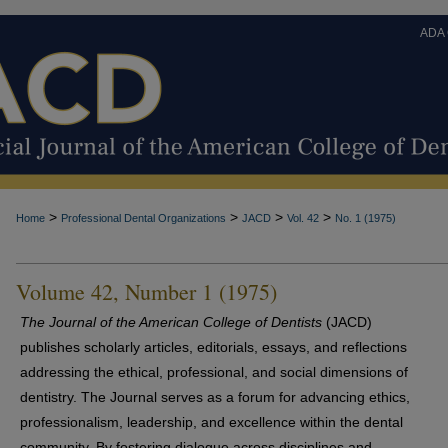
ADA
>
>
>
>
Home
Professional Dental Organizations
JACD
Vol. 42
No. 1 (1975)
Volume 42, Number 1 (1975)
The Journal of the American College of Dentists
(JACD)
publishes scholarly articles, editorials, essays, and reflections
addressing the ethical, professional, and social dimensions of
dentistry. The Journal serves as a forum for advancing ethics,
professionalism, leadership, and excellence within the dental
community. By fostering dialogue across disciplines and