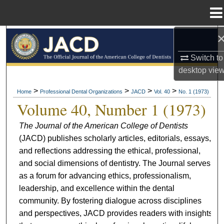
Menu
Home
Search
Switch to
Browse All Collections
desktop
vie
My Account
>
>
>
>
Home
Professional Dental Organizations
JACD
Vol. 40
No. 1 (1973)
Volume 40, Number 1 (1973)
About
The Journal of the American College of Dentists
(JACD) publishes scholarly articles, editorials, essays,
Digital Commons Network™
and reflections addressing the ethical, professional,
and social dimensions of dentistry. The Journal serves
as a forum for advancing ethics, professionalism,
leadership, and excellence within the dental
community. By fostering dialogue across disciplines
and perspectives, JACD provides readers with insights