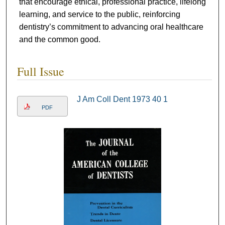
that encourage ethical, professional practice, lifelong
learning, and service to the public, reinforcing
dentistry’s commitment to advancing oral healthcare
and the common good.
Full Issue
J Am Coll Dent 1973 40 1
PDF