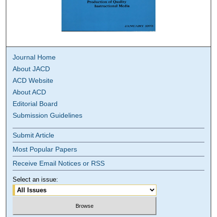
Journal Home
About JACD
ACD Website
About ACD
Editorial Board
Submission Guidelines
Submit Article
Most Popular Papers
Receive Email Notices or RSS
Select an issue: