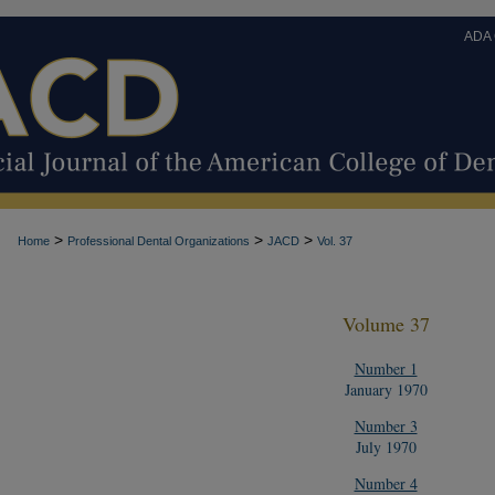
ADA
>
>
>
Home
Professional Dental Organizations
JACD
Vol. 37
Volume 37
Number 1
January 1970
Number 3
July 1970
Number 4