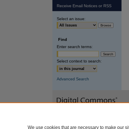
Receive Email Notices or RSS
Select an issue:
Find
Enter search terms:
Select context to search:
Advanced Search
We use cookies that are necessary to make our si