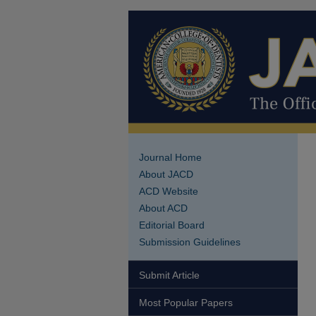
Journal Home
About JACD
ACD Website
About ACD
Editorial Board
Submission Guidelines
Submit Article
Most Popular Papers