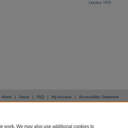
October 1970
Home
|
About
|
FAQ
|
My Account
|
Accessibility Statement
Privacy
Copyright
te work. We may also use additional cookies to