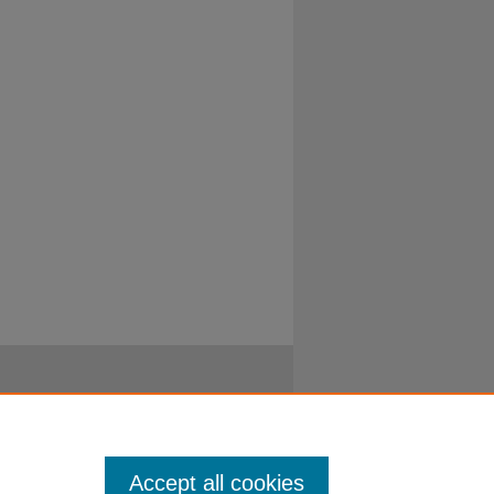
Accept all cookies