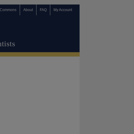
 Commons
About
FAQ
My Account