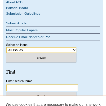
About ACD
Editorial Board
Submission Guidelines
Submit Article
Most Popular Papers
Receive Email Notices or RSS
Select an issue:
Find
Enter search terms:
We use cookies that are necessary to make our site work.
Select context to search: