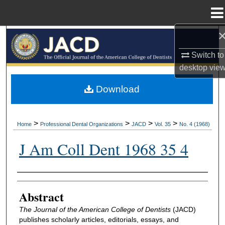
Menu
Home
Search
Switch to
Browse All Collections
desktop
vie
My Account
Download
About
>
>
>
>
Home
Professional Dental Organizations
JACD
Vol. 35
No. 4 (1968)
Digital Commons Network™
J Am Coll Dent 1968 35 4
Authors
Abstract
The Journal of the American College of Dentists
(JACD)
publishes scholarly articles, editorials, essays, and