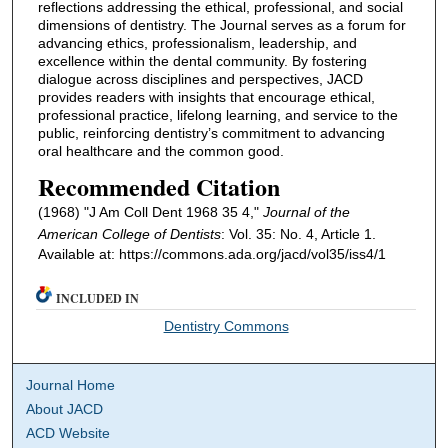
reflections addressing the ethical, professional, and social
dimensions of dentistry. The Journal serves as a forum for
advancing ethics, professionalism, leadership, and
excellence within the dental community. By fostering
dialogue across disciplines and perspectives, JACD
provides readers with insights that encourage ethical,
professional practice, lifelong learning, and service to the
public, reinforcing dentistry’s commitment to advancing
oral healthcare and the common good.
Recommended Citation
(1968) "J Am Coll Dent 1968 35 4,"
Journal of the
American College of Dentists
: Vol. 35: No. 4, Article 1.
Available at: https://commons.ada.org/jacd/vol35/iss4/1
INCLUDED IN
Dentistry Commons
Journal Home
About JACD
ACD Website