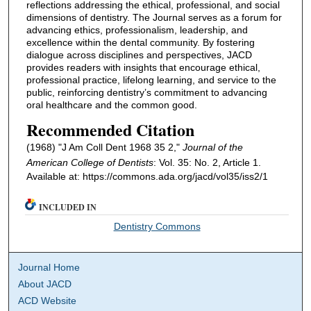
reflections addressing the ethical, professional, and social
dimensions of dentistry. The Journal serves as a forum for
advancing ethics, professionalism, leadership, and
excellence within the dental community. By fostering
dialogue across disciplines and perspectives, JACD
provides readers with insights that encourage ethical,
professional practice, lifelong learning, and service to the
public, reinforcing dentistry’s commitment to advancing
oral healthcare and the common good.
Recommended Citation
(1968) "J Am Coll Dent 1968 35 2,"
Journal of the
American College of Dentists
: Vol. 35: No. 2, Article 1.
Available at: https://commons.ada.org/jacd/vol35/iss2/1
INCLUDED IN
Dentistry Commons
Journal Home
About JACD
ACD Website