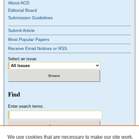
About ACD
Editorial Board
Submission Guidelines
Submit Article
Most Popular Papers
Receive Email Notices or RSS
Select an issue:
Find
Enter search terms:
We use cookies that are necessary to make our site work.
Select context to search: