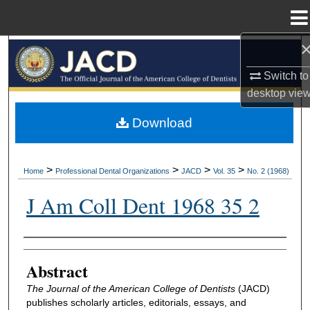
Menu
Home
Search
Switch to
Browse All Collections
desktop
vie
My Account
Download
About
>
>
>
>
Home
Professional Dental Organizations
JACD
Vol. 35
No. 2 (1968)
Digital Commons Network™
J Am Coll Dent 1968 35 2
Authors
Abstract
The Journal of the American College of Dentists
(JACD)
publishes scholarly articles, editorials, essays, and