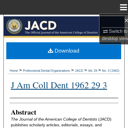
Menu
Home
Search
Switch to
Browse All Collections
desktop
vie
My Account
Download
About
>
>
>
>
Home
Professional Dental Organizations
JACD
Vol. 29
No. 3 (1962)
Digital Commons Network™
J Am Coll Dent 1962 29 3
Authors
Abstract
The Journal of the American College of Dentists
(JACD)
publishes scholarly articles, editorials, essays, and