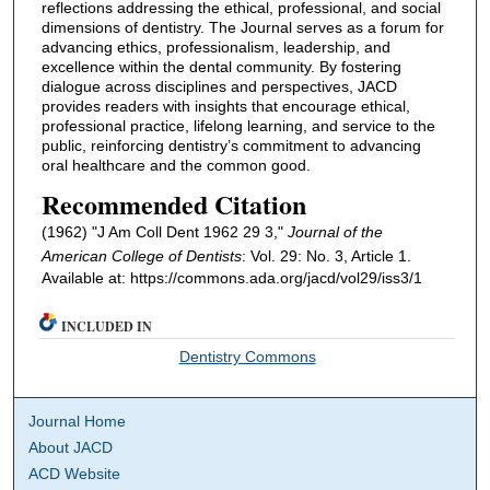
reflections addressing the ethical, professional, and social
dimensions of dentistry. The Journal serves as a forum for
advancing ethics, professionalism, leadership, and
excellence within the dental community. By fostering
dialogue across disciplines and perspectives, JACD
provides readers with insights that encourage ethical,
professional practice, lifelong learning, and service to the
public, reinforcing dentistry’s commitment to advancing
oral healthcare and the common good.
Recommended Citation
(1962) "J Am Coll Dent 1962 29 3,"
Journal of the
American College of Dentists
: Vol. 29: No. 3, Article 1.
Available at: https://commons.ada.org/jacd/vol29/iss3/1
INCLUDED IN
Dentistry Commons
Journal Home
About JACD
ACD Website