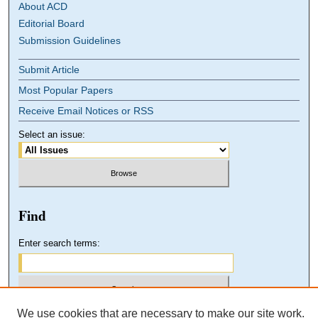
About ACD
Editorial Board
Submission Guidelines
Submit Article
Most Popular Papers
Receive Email Notices or RSS
Select an issue:
Find
Enter search terms:
We use cookies that are necessary to make our site work.
Select context to search: