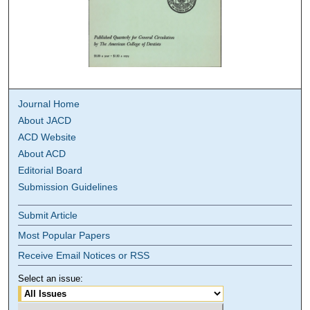
Journal Home
About JACD
ACD Website
About ACD
Editorial Board
Submission Guidelines
Submit Article
Most Popular Papers
Receive Email Notices or RSS
Select an issue: