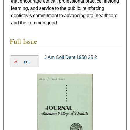
that encourage ethical, professional practice, lifelong
learning, and service to the public, reinforcing
dentistry’s commitment to advancing oral healthcare
and the common good.
Full Issue
J Am Coll Dent 1958 25 2
PDF