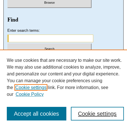
Find
Enter search terms:
Select context to search:
We use cookies that are necessary to make our site work.
We may also use additional cookies to analyze, improve,
and personalize our content and your digital experience.
Advanced Search
You can manage your cookie preferences using
the
Cookie settings
link. For more information, see
our
Cookie Policy
Accept all cookies
Cookie settings