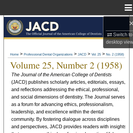
Menu
Home
Search
Switch to
Browse All Collections
desktop
vie
My Account
>
>
>
>
Home
Professional Dental Organizations
JACD
Vol. 25
No. 2 (1958)
Volume 25, Number 2 (1958)
About
The Journal of the American College of Dentists
(JACD) publishes scholarly articles, editorials, essays,
Digital Commons Network™
and reflections addressing the ethical, professional,
and social dimensions of dentistry. The Journal serves
as a forum for advancing ethics, professionalism,
leadership, and excellence within the dental
community. By fostering dialogue across disciplines
and perspectives, JACD provides readers with insights