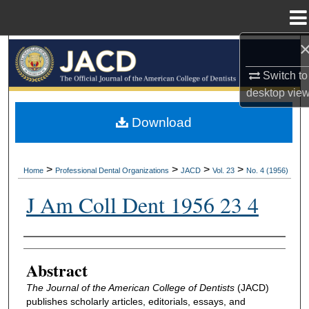
Menu
Home
Search
Switch to
Browse All Collections
desktop
vie
My Account
Download
About
>
>
>
>
Home
Professional Dental Organizations
JACD
Vol. 23
No. 4 (1956)
Digital Commons Network™
J Am Coll Dent 1956 23 4
Authors
Abstract
The Journal of the American College of Dentists
(JACD)
publishes scholarly articles, editorials, essays, and