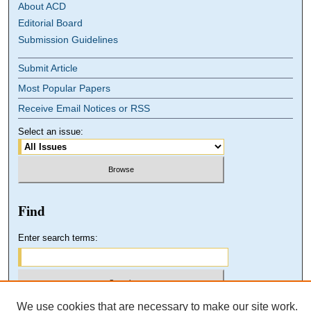
About ACD
Editorial Board
Submission Guidelines
Submit Article
Most Popular Papers
Receive Email Notices or RSS
Select an issue:
Find
Enter search terms:
We use cookies that are necessary to make our site work.
Select context to search: