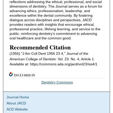
reflections addressing the ethical, professional, and social
dimensions of dentistry. The Journal serves as a forum for
advancing ethics, professionalism, leadership, and
excellence within the dental community. By fostering
dialogue across disciplines and perspectives, JACD
provides readers with insights that encourage ethical,
professional practice, lifelong learning, and service to the
public, reinforcing dentistry’s commitment to advancing
oral healthcare and the common good.
Recommended Citation
(1956) "J Am Coll Dent 1956 23 4,"
Journal of the
American College of Dentists
: Vol. 23: No. 4, Article 1.
Available at: https://commons.ada.org/jacd/vol23/iss4/1
INCLUDED IN
Dentistry Commons
Journal Home
About JACD
ACD Website