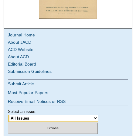
Journal Home
About JACD
ACD Website
About ACD
Editorial Board
Submission Guidelines
Submit Article
Most Popular Papers
Receive Email Notices or RSS
Select an issue: