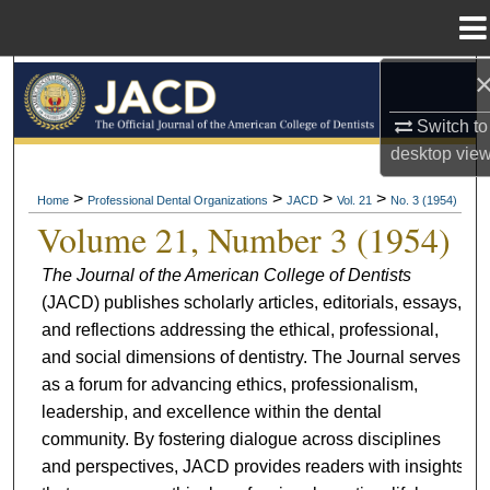
Menu
Home
Search
Switch to
Browse All Collections
desktop
vie
My Account
>
>
>
>
Home
Professional Dental Organizations
JACD
Vol. 21
No. 3 (1954)
Volume 21, Number 3 (1954)
About
The Journal of the American College of Dentists
(JACD) publishes scholarly articles, editorials, essays,
Digital Commons Network™
and reflections addressing the ethical, professional,
and social dimensions of dentistry. The Journal serves
as a forum for advancing ethics, professionalism,
leadership, and excellence within the dental
community. By fostering dialogue across disciplines
and perspectives, JACD provides readers with insights