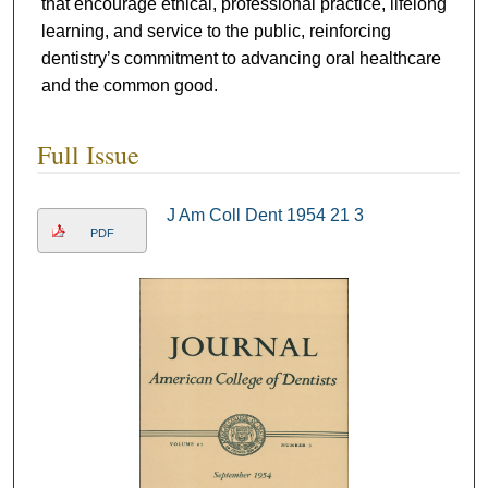
that encourage ethical, professional practice, lifelong
learning, and service to the public, reinforcing
dentistry’s commitment to advancing oral healthcare
and the common good.
Full Issue
J Am Coll Dent 1954 21 3
PDF