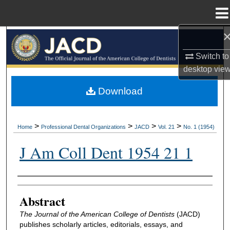
Menu
Home
Search
Switch to
Browse All Collections
desktop
vie
My Account
Download
About
>
>
>
>
Home
Professional Dental Organizations
JACD
Vol. 21
No. 1 (1954)
Digital Commons Network™
J Am Coll Dent 1954 21 1
Authors
Abstract
The Journal of the American College of Dentists
(JACD)
publishes scholarly articles, editorials, essays, and