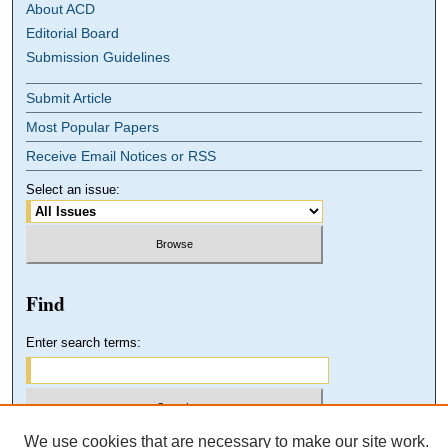
About ACD
Editorial Board
Submission Guidelines
Submit Article
Most Popular Papers
Receive Email Notices or RSS
Select an issue:
Find
Enter search terms:
We use cookies that are necessary to make our site work.
Select context to search: