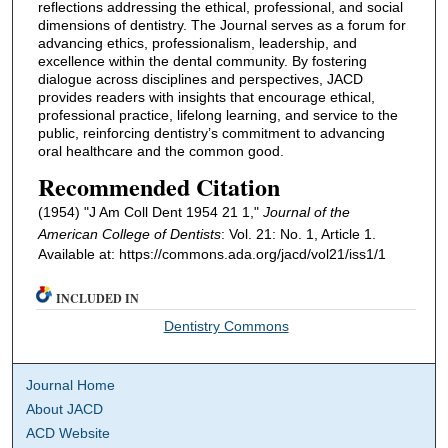
reflections addressing the ethical, professional, and social
dimensions of dentistry. The Journal serves as a forum for
advancing ethics, professionalism, leadership, and
excellence within the dental community. By fostering
dialogue across disciplines and perspectives, JACD
provides readers with insights that encourage ethical,
professional practice, lifelong learning, and service to the
public, reinforcing dentistry’s commitment to advancing
oral healthcare and the common good.
Recommended Citation
(1954) "J Am Coll Dent 1954 21 1,"
Journal of the
American College of Dentists
: Vol. 21: No. 1, Article 1.
Available at: https://commons.ada.org/jacd/vol21/iss1/1
INCLUDED IN
Dentistry Commons
Journal Home
About JACD
ACD Website