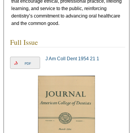
that encourage ethical, professional practice, lifelong
learning, and service to the public, reinforcing
dentistry’s commitment to advancing oral healthcare
and the common good.
Full Issue
J Am Coll Dent 1954 21 1
PDF