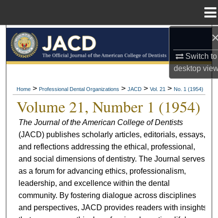
Menu
Home
Search
Switch to
Browse All Collections
desktop
vie
My Account
>
>
>
>
Home
Professional Dental Organizations
JACD
Vol. 21
No. 1 (1954)
Volume 21, Number 1 (1954)
About
The Journal of the American College of Dentists
(JACD) publishes scholarly articles, editorials, essays,
Digital Commons Network™
and reflections addressing the ethical, professional,
and social dimensions of dentistry. The Journal serves
as a forum for advancing ethics, professionalism,
leadership, and excellence within the dental
community. By fostering dialogue across disciplines
and perspectives, JACD provides readers with insights