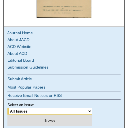
Journal Home
About JACD
ACD Website
About ACD
Editorial Board
Submission Guidelines
Submit Article
Most Popular Papers
Receive Email Notices or RSS
Select an issue: