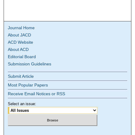
Journal Home
About JACD
ACD Website
About ACD
Editorial Board
Submission Guidelines
Submit Article
Most Popular Papers
Receive Email Notices or RSS
Select an issue: