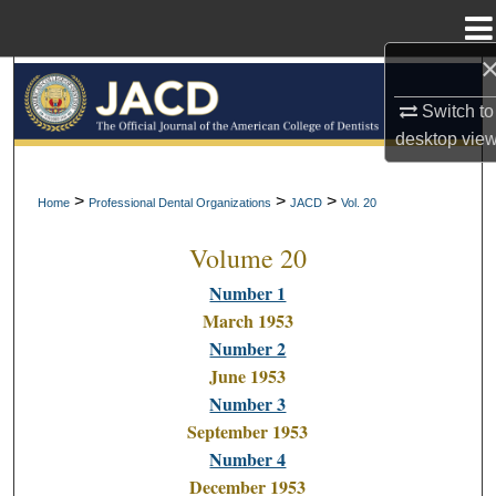
Menu
Home
Search
Switch to
Browse All Collections
desktop
vie
My Account
>
>
>
Home
Professional Dental Organizations
JACD
Vol. 20
Volume 20
About
Number 1
Digital Commons Network™
March 1953
Number 2
June 1953
Number 3
September 1953
Number 4
December 1953