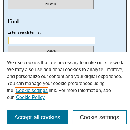
Find
Enter search terms:
Select context to search:
We use cookies that are necessary to make our site work.
We may also use additional cookies to analyze, improve,
and personalize our content and your digital experience.
Advanced Search
You can manage your cookie preferences using
the
Cookie settings
link. For more information, see
our
Cookie Policy
Accept all cookies
Cookie settings