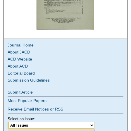
Journal Home
About JACD
ACD Website
About ACD
Editorial Board
Submission Guidelines
Submit Article
Most Popular Papers
Receive Email Notices or RSS
Select an issue: