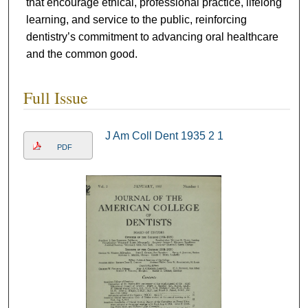
that encourage ethical, professional practice, lifelong
learning, and service to the public, reinforcing
dentistry’s commitment to advancing oral healthcare
and the common good.
Full Issue
J Am Coll Dent 1935 2 1
PDF