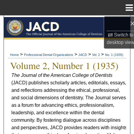
Menu
Home
Search
Switch to
Browse All Collections
desktop
vie
My Account
>
>
>
>
Home
Professional Dental Organizations
JACD
Vol. 2
No. 1 (1935)
Volume 2, Number 1 (1935)
About
The Journal of the American College of Dentists
(JACD) publishes scholarly articles, editorials, essays,
Digital Commons Network™
and reflections addressing the ethical, professional,
and social dimensions of dentistry. The Journal serves
as a forum for advancing ethics, professionalism,
leadership, and excellence within the dental
community. By fostering dialogue across disciplines
and perspectives, JACD provides readers with insights