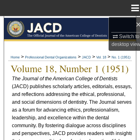
Menu
Home
Search
Switch to
Browse All Collections
desktop
vie
My Account
>
>
>
>
Home
Professional Dental Organizations
JACD
Vol. 18
No. 1 (1951)
Volume 18, Number 1 (1951)
About
The Journal of the American College of Dentists
(JACD) publishes scholarly articles, editorials, essays,
Digital Commons Network™
and reflections addressing the ethical, professional,
and social dimensions of dentistry. The Journal serves
as a forum for advancing ethics, professionalism,
leadership, and excellence within the dental
community. By fostering dialogue across disciplines
and perspectives, JACD provides readers with insights