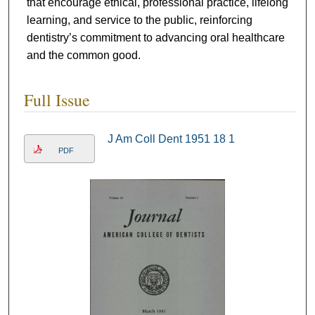
that encourage ethical, professional practice, lifelong
learning, and service to the public, reinforcing
dentistry’s commitment to advancing oral healthcare
and the common good.
Full Issue
J Am Coll Dent 1951 18 1
PDF