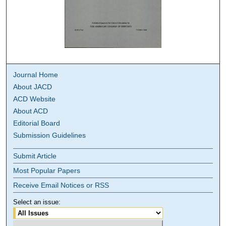
Journal Home
About JACD
ACD Website
About ACD
Editorial Board
Submission Guidelines
Submit Article
Most Popular Papers
Receive Email Notices or RSS
Select an issue: