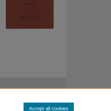
Accept all cookies