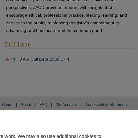
perspectives, JACD provides readers with insights that
encourage ethical, professional practice, lifelong learning, and
service to the public, reinforcing dentistry’s commitment to
advancing oral healthcare and the common good.
Full Issue
J Am Coll Dent 1950 17 4
PDF
Home
|
About
|
FAQ
|
My Account
|
Accessibility Statement
Privacy
Copyright
te work. We may also use additional cookies to