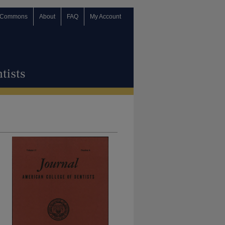
 Commons
About
FAQ
My Account