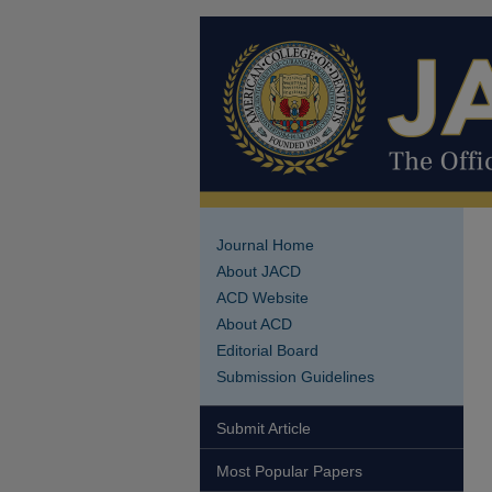
Journal Home
About JACD
ACD Website
About ACD
Editorial Board
Submission Guidelines
Submit Article
Most Popular Papers