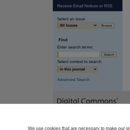
Receive Email Notices or RSS
Select an issue:
Find
Enter search terms:
Select context to search:
Advanced Search
We use cookies that are necessary to make our si