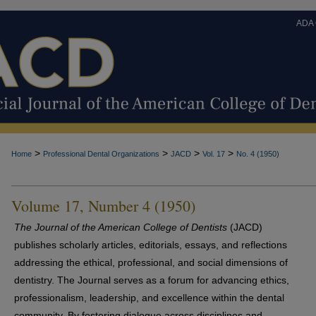
ADA
>
>
>
>
Home
Professional Dental Organizations
JACD
Vol. 17
No. 4 (1950)
Volume 17, Number 4 (1950)
The Journal of the American College of Dentists
(JACD)
publishes scholarly articles, editorials, essays, and reflections
addressing the ethical, professional, and social dimensions of
dentistry. The Journal serves as a forum for advancing ethics,
professionalism, leadership, and excellence within the dental
community. By fostering dialogue across disciplines and