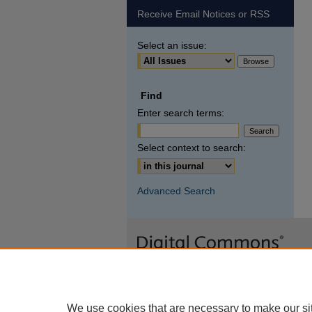
Receive Email Notices or RSS
Select an issue:
Find
Enter search terms:
Select context to search:
Advanced Search
We use cookies that are necessary to make our si