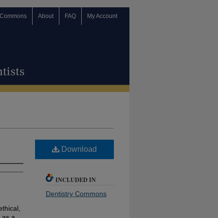
 Commons
About
FAQ
My Account
Download
INCLUDED IN
Dentistry Commons
ethical,
 as a