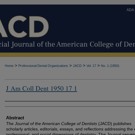
ADA
>
>
>
>
Home
Professional Dental Organizations
JACD
Vol. 17
No. 1 (1950)
J Am Coll Dent 1950 17 1
Authors
Abstract
The Journal of the American College of Dentists
(JACD) publishes
scholarly articles, editorials, essays, and reflections addressing the 
professional, and social dimensions of dentistry. The Journal serves