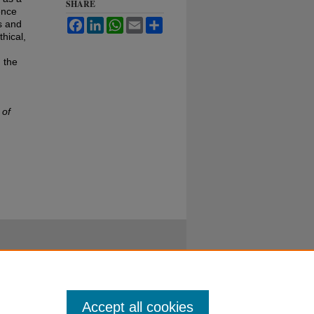
SHARE
ence
Facebook
LinkedIn
WhatsApp
Email
Share
s and
hical,
 the
 of
Accept all cookies