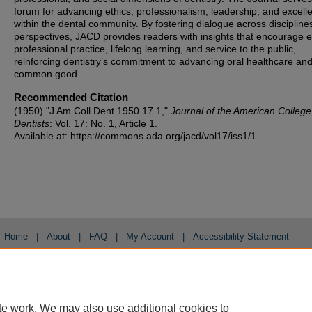
forum for advancing ethics, professionalism, leadership, and excell
within the dental community. By fostering dialogue across discipline
perspectives, JACD provides readers with insights that encourage et
professional practice, lifelong learning, and service to the public,
reinforcing dentistry’s commitment to advancing oral healthcare and
common good.
Recommended Citation
(1950) "J Am Coll Dent 1950 17 1,"
Journal of the American College
Dentists
: Vol. 17: No. 1, Article 1.
Available at: https://commons.ada.org/jacd/vol17/iss1/1
Home
|
About
|
FAQ
|
My Account
|
Accessibility Statement
Privacy
Copyright
te work. We may also use additional cookies to