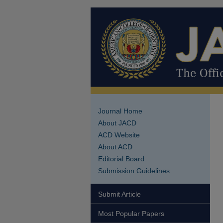
Journal Home
About JACD
ACD Website
About ACD
Editorial Board
Submission Guidelines
Submit Article
Most Popular Papers