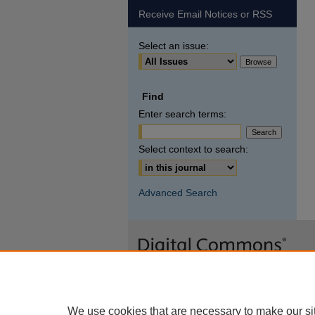
Receive Email Notices or RSS
Select an issue:
Find
Enter search terms:
Select context to search:
Advanced Search
We use cookies that are necessary to make our si