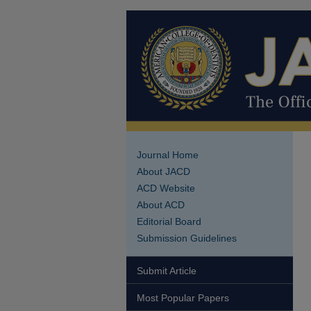
Journal Home
About JACD
ACD Website
About ACD
Editorial Board
Submission Guidelines
Submit Article
Most Popular Papers