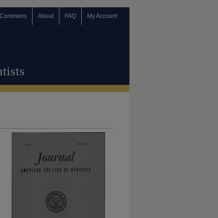
 Commons
About
FAQ
My Account