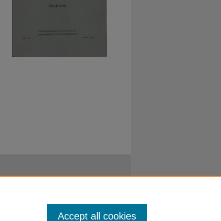
Accept all cookies