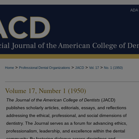
ADA
>
>
>
>
Home
Professional Dental Organizations
JACD
Vol. 17
No. 1 (1950)
Volume 17, Number 1 (1950)
The Journal of the American College of Dentists
(JACD)
publishes scholarly articles, editorials, essays, and reflections
addressing the ethical, professional, and social dimensions of
dentistry. The Journal serves as a forum for advancing ethics,
professionalism, leadership, and excellence within the dental
community. By fostering dialogue across disciplines and