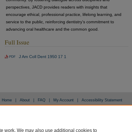
perspectives, JACD provides readers with insights that
encourage ethical, professional practice, lifelong learning, and
service to the public, reinforcing dentistry’s commitment to
advancing oral healthcare and the common good.
Full Issue
J Am Coll Dent 1950 17 1
PDF
Home
|
About
|
FAQ
|
My Account
|
Accessibility Statement
Privacy
Copyright
te work. We may also use additional cookies to