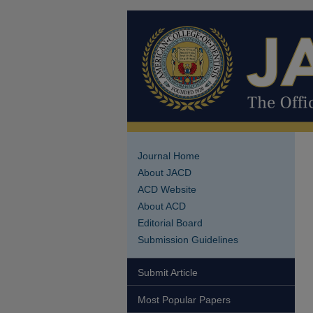
Journal Home
About JACD
ACD Website
About ACD
Editorial Board
Submission Guidelines
Submit Article
Most Popular Papers