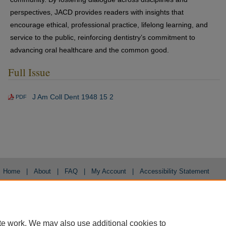
perspectives, JACD provides readers with insights that
encourage ethical, professional practice, lifelong learning, and
service to the public, reinforcing dentistry’s commitment to
advancing oral healthcare and the common good.
Full Issue
J Am Coll Dent 1948 15 2
PDF
Home
|
About
|
FAQ
|
My Account
|
Accessibility Statement
Privacy
Copyright
te work. We may also use additional cookies to