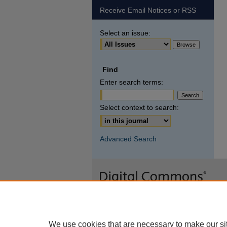
Receive Email Notices or RSS
Select an issue:
Find
Enter search terms:
Select context to search:
Advanced Search
We use cookies that are necessary to make our si