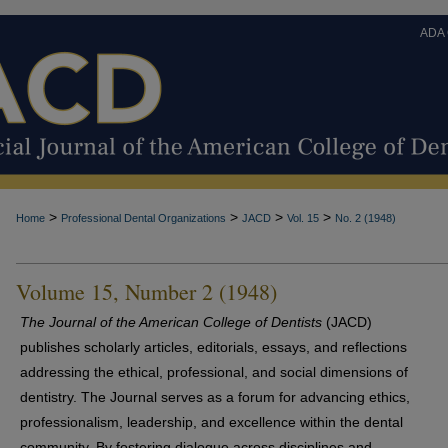
ADA
>
>
>
>
Home
Professional Dental Organizations
JACD
Vol. 15
No. 2 (1948)
Volume 15, Number 2 (1948)
The Journal of the American College of Dentists
(JACD)
publishes scholarly articles, editorials, essays, and reflections
addressing the ethical, professional, and social dimensions of
dentistry. The Journal serves as a forum for advancing ethics,
professionalism, leadership, and excellence within the dental
community. By fostering dialogue across disciplines and