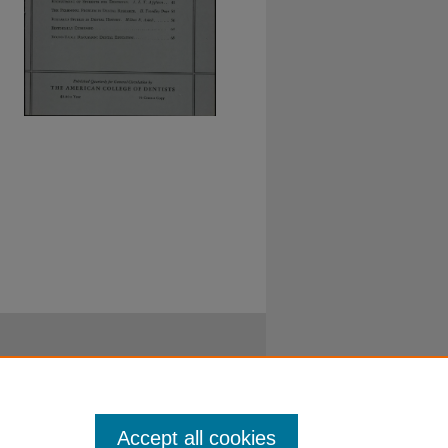
Accept all cookies