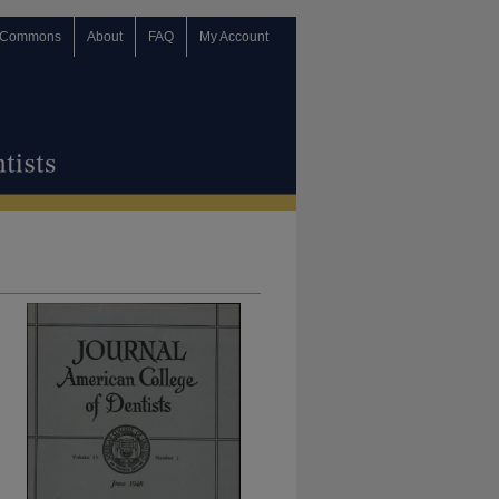
 Commons
About
FAQ
My Account