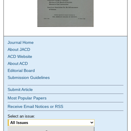
Journal Home
About JACD
ACD Website
About ACD
Editorial Board
Submission Guidelines
Submit Article
Most Popular Papers
Receive Email Notices or RSS
Select an issue: