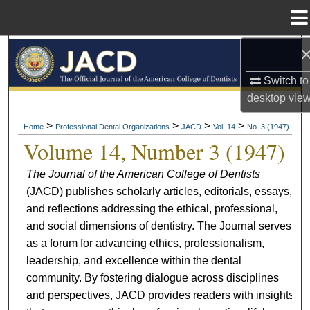
Menu
Home
Search
Switch to
Browse All Collections
desktop
vie
My Account
>
>
>
>
Home
Professional Dental Organizations
JACD
Vol. 14
No. 3 (1947)
Volume 14, Number 3 (1947)
About
The Journal of the American College of Dentists
(JACD) publishes scholarly articles, editorials, essays,
Digital Commons Network™
and reflections addressing the ethical, professional,
and social dimensions of dentistry. The Journal serves
as a forum for advancing ethics, professionalism,
leadership, and excellence within the dental
community. By fostering dialogue across disciplines
and perspectives, JACD provides readers with insights