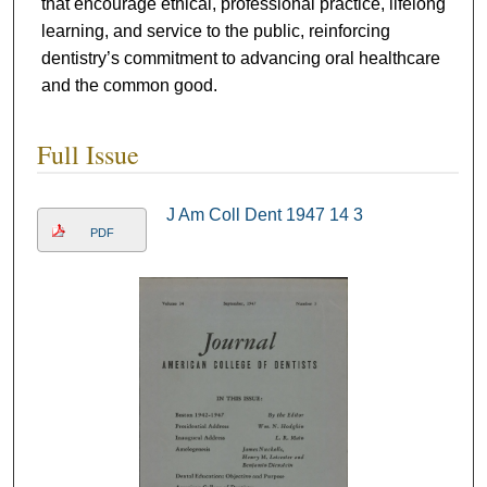
that encourage ethical, professional practice, lifelong
learning, and service to the public, reinforcing
dentistry’s commitment to advancing oral healthcare
and the common good.
Full Issue
J Am Coll Dent 1947 14 3
PDF