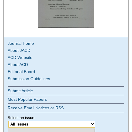
Journal Home
About JACD
ACD Website
About ACD
Editorial Board
Submission Guidelines
Submit Article
Most Popular Papers
Receive Email Notices or RSS
Select an issue: