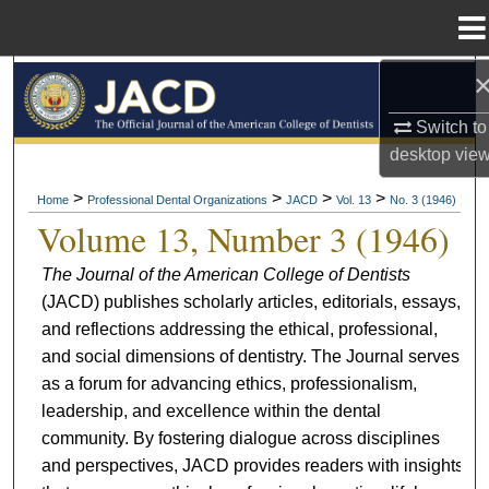
Menu
Home
Search
Switch to
Browse All Collections
desktop
vie
My Account
>
>
>
>
Home
Professional Dental Organizations
JACD
Vol. 13
No. 3 (1946)
Volume 13, Number 3 (1946)
About
The Journal of the American College of Dentists
(JACD) publishes scholarly articles, editorials, essays,
Digital Commons Network™
and reflections addressing the ethical, professional,
and social dimensions of dentistry. The Journal serves
as a forum for advancing ethics, professionalism,
leadership, and excellence within the dental
community. By fostering dialogue across disciplines
and perspectives, JACD provides readers with insights