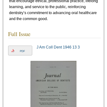
that encourage ethical, professional practice, lifelong
learning, and service to the public, reinforcing
dentistry’s commitment to advancing oral healthcare
and the common good.
Full Issue
J Am Coll Dent 1946 13 3
PDF