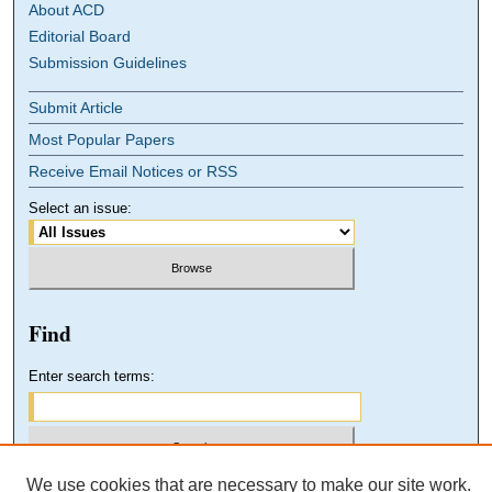
About ACD
Editorial Board
Submission Guidelines
Submit Article
Most Popular Papers
Receive Email Notices or RSS
Select an issue:
Find
Enter search terms:
We use cookies that are necessary to make our site work.
Select context to search: