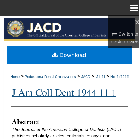
Menu
Home
Search
Switch to
Browse All Collections
desktop
vie
My Account
Download
About
>
>
>
>
Home
Professional Dental Organizations
JACD
Vol. 11
No. 1 (1944)
Digital Commons Network™
J Am Coll Dent 1944 11 1
Authors
Abstract
The Journal of the American College of Dentists
(JACD)
publishes scholarly articles, editorials, essays, and