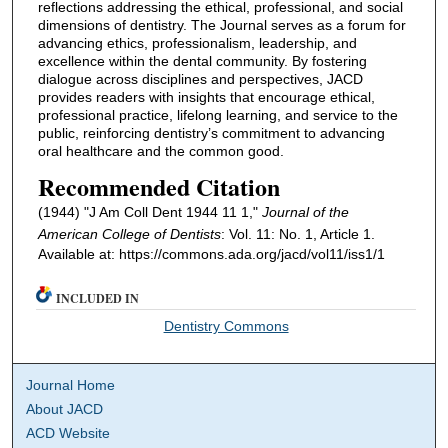
reflections addressing the ethical, professional, and social
dimensions of dentistry. The Journal serves as a forum for
advancing ethics, professionalism, leadership, and
excellence within the dental community. By fostering
dialogue across disciplines and perspectives, JACD
provides readers with insights that encourage ethical,
professional practice, lifelong learning, and service to the
public, reinforcing dentistry’s commitment to advancing
oral healthcare and the common good.
Recommended Citation
(1944) "J Am Coll Dent 1944 11 1,"
Journal of the
American College of Dentists
: Vol. 11: No. 1, Article 1.
Available at: https://commons.ada.org/jacd/vol11/iss1/1
INCLUDED IN
Dentistry Commons
Journal Home
About JACD
ACD Website