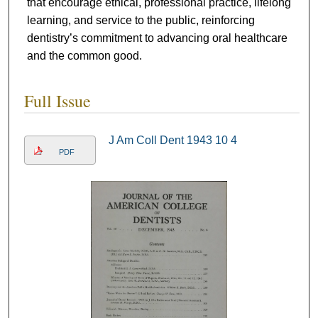
that encourage ethical, professional practice, lifelong
learning, and service to the public, reinforcing
dentistry’s commitment to advancing oral healthcare
and the common good.
Full Issue
J Am Coll Dent 1943 10 4
PDF