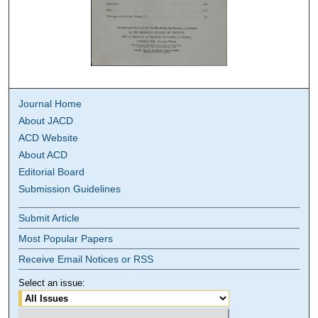
Journal Home
About JACD
ACD Website
About ACD
Editorial Board
Submission Guidelines
Submit Article
Most Popular Papers
Receive Email Notices or RSS
Select an issue: