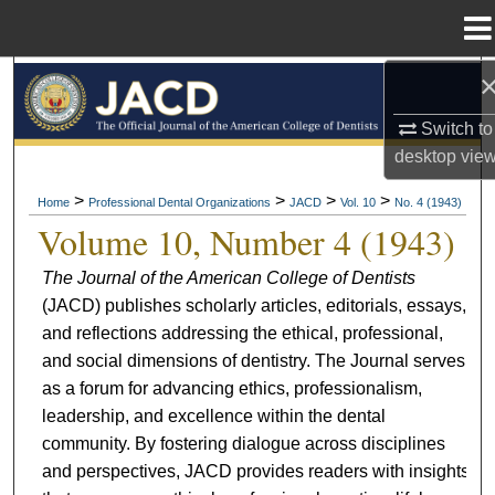
Menu
Home
Search
Switch to
Browse All Collections
desktop
vie
My Account
>
>
>
>
Home
Professional Dental Organizations
JACD
Vol. 10
No. 4 (1943)
Volume 10, Number 4 (1943)
About
The Journal of the American College of Dentists
(JACD) publishes scholarly articles, editorials, essays,
Digital Commons Network™
and reflections addressing the ethical, professional,
and social dimensions of dentistry. The Journal serves
as a forum for advancing ethics, professionalism,
leadership, and excellence within the dental
community. By fostering dialogue across disciplines
and perspectives, JACD provides readers with insights