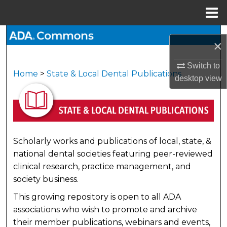
Menu
Home
Search
×
Browse All Collections
Switch to
Home
>
State & Local Dental Publications
STATE & LOCAL DENTAL 
desktop
view
My Account
About
Digital Commons Network™
Scholarly works and publications of local, state, &
national dental societies featuring peer-reviewed
clinical research, practice management, and
society business.
This growing repository is open to all ADA
associations who wish to promote and archive
their member publications, webinars and events,