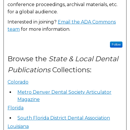
conference proceedings, archival materials, etc.
for a global audience.
Interested in joining?
Email the ADA Commons
team
for more information.
Follow
Browse the
State & Local Dental
Publications
Collections:
Colorado
Metro Denver Dental Society Articulator
Magazine
Florida
South Florida District Dental Association
Louisiana