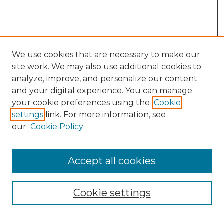
We use cookies that are necessary to make our
site work. We may also use additional cookies to
analyze, improve, and personalize our content
and your digital experience. You can manage
your cookie preferences using the
Cookie
settings
link. For more information, see
our
Cookie Policy
Accept all cookies
Browse
All Collections
Cookie settings
ADA Archives
Digital Exhibits
Disciplines