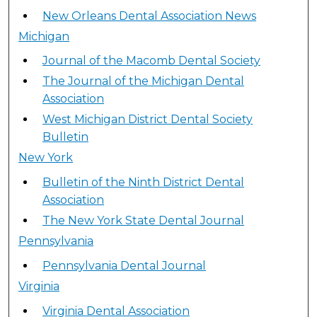
New Orleans Dental Association News
Michigan
Journal of the Macomb Dental Society
The Journal of the Michigan Dental
Association
West Michigan District Dental Society
Bulletin
New York
Bulletin of the Ninth District Dental
Association
The New York State Dental Journal
Pennsylvania
Pennsylvania Dental Journal
Virginia
Virginia Dental Association