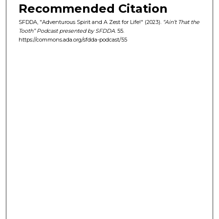
Recommended Citation
e
s
SFDDA, "Adventurous Spirit and A Zest for Life!" (2023).
“Ain’t That the
Tooth” Podcast presented by SFDDA
. 55.
,
https://commons.ada.org/sfdda-podcast/55
5
3
s
e
c
o
n
d
s