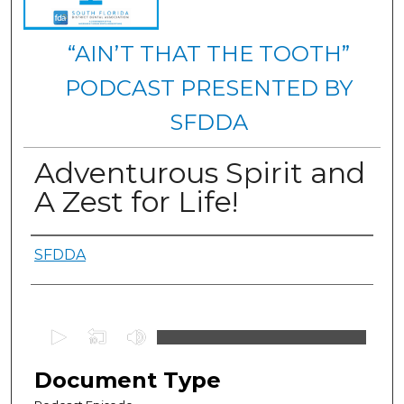
“AIN’T THAT THE TOOTH”
PODCAST PRESENTED BY
SFDDA
Adventurous Spirit and
A Zest for Life!
Authors
SFDDA
0
s
e
Document Type
c