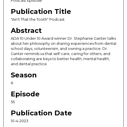
Podcast Episode
o
Publication Title
n
d
"Ain't That the Tooth" Podcast
s
Abstract
o
ADA 10 Under 10 Award winner Dr. Stephanie Ganter talks
f
about her philosophy on sharing experiences from dental
1
school days, volunteerism, and owning a practice. Dr.
Ganter reminds us that self-care, caring for others, and
h
collaborating are keys to better health, mental health,
o
and dental practice.
u
Season
r
,
6
3
Episode
m
55
i
n
Publication Date
u
10-4-2023
t