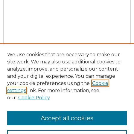
We use cookies that are necessary to make our
site work. We may also use additional cookies to
analyze, improve, and personalize our content
and your digital experience. You can manage
your cookie preferences using the
Cookie
settings
link. For more information, see
our
Cookie Policy
Accept all cookies
Browse
All Collections