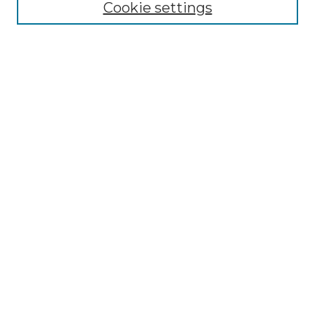
Cookie settings
ADA Archives
Digital Exhibits
Disciplines
ADA Commons Authors
Find
Enter search terms:
Select context to search:
Advanced Search
Notify me via email or
RSS
Resources
Copyright Information