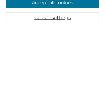
Accept all cookies
Browse
All Collections
Cookie settings
ADA Archives
Digital Exhibits
Disciplines
ADA Commons Authors
Find
Enter search terms:
Select context to search:
Advanced Search
Notify me via email or
RSS