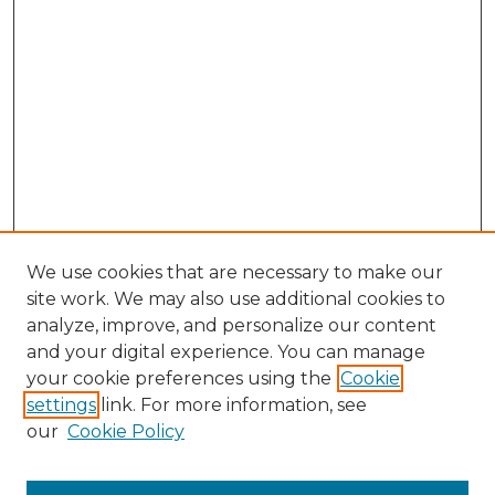
We use cookies that are necessary to make our
site work. We may also use additional cookies to
analyze, improve, and personalize our content
and your digital experience. You can manage
your cookie preferences using the
Cookie
settings
link. For more information, see
our
Cookie Policy