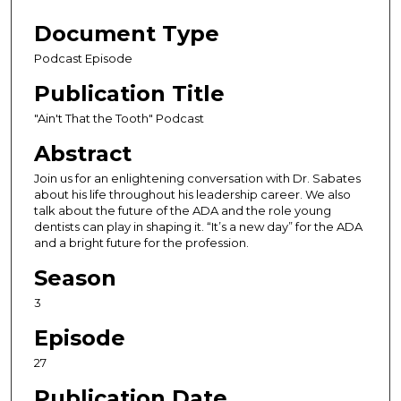
s
e
Document Type
c
Podcast Episode
o
Publication Title
n
d
"Ain't That the Tooth" Podcast
s
Abstract
o
Join us for an enlightening conversation with Dr. Sabates
f
about his life throughout his leadership career. We also
3
talk about the future of the ADA and the role young
dentists can play in shaping it. “It’s a new day” for the ADA
5
and a bright future for the profession.
m
i
Season
n
3
u
Episode
t
e
27
s
Publication Date