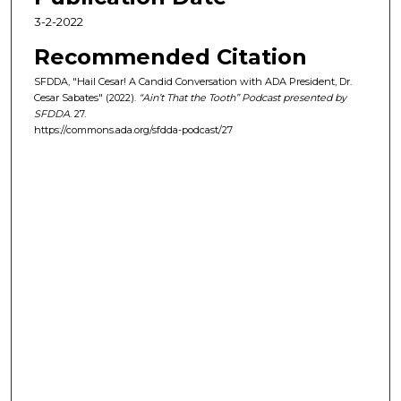
,
3-2-2022
3
1
Recommended Citation
s
SFDDA, "Hail Cesar! A Candid Conversation with ADA President, Dr.
e
Cesar Sabates" (2022).
“Ain’t That the Tooth” Podcast presented by
SFDDA
. 27.
c
https://commons.ada.org/sfdda-podcast/27
o
n
d
s