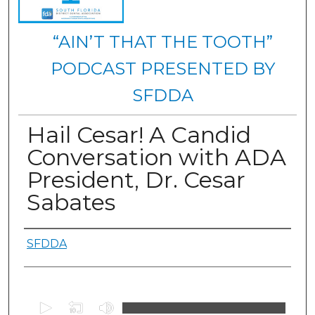
“AIN’T THAT THE TOOTH”
PODCAST PRESENTED BY
SFDDA
Hail Cesar! A Candid
Conversation with ADA
President, Dr. Cesar
Sabates
Authors
SFDDA
0