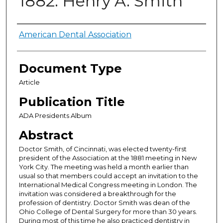
1882: Henry A. Smith
Authors
American Dental Association
Document Type
Article
Publication Title
ADA Presidents Album
Abstract
Doctor Smith, of Cincinnati, was elected twenty-first
president of the Association at the 1881 meeting in New
York City. The meeting was held a month earlier than
usual so that members could accept an invitation to the
International Medical Congress meeting in London. The
invitation was considered a breakthrough for the
profession of dentistry. Doctor Smith was dean of the
Ohio College of Dental Surgery for more than 30 years.
During most of this time he also practiced dentistry in