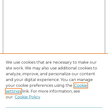
We use cookies that are necessary to make our
site work. We may also use additional cookies to
analyze, improve, and personalize our content
and your digital experience. You can manage
your cookie preferences using the
Cookie
settings
link. For more information, see
our
Cookie Policy