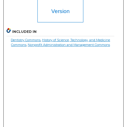
Version
INCLUDED IN
Dentistry Commons
,
History of Science, Technology, and Medicine
Commons
,
Nonprofit Administration and Management Commons