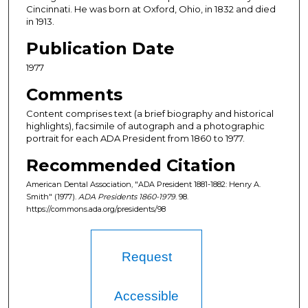
Cincinnati. He was born at Oxford, Ohio, in 1832 and died
in 1913.
Publication Date
1977
Comments
Content comprises text (a brief biography and historical
highlights), facsimile of autograph and a photographic
portrait for each ADA President from 1860 to 1977.
Recommended Citation
American Dental Association, "ADA President 1881-1882: Henry A.
Smith" (1977).
ADA Presidents 1860-1979
. 98.
https://commons.ada.org/presidents/98
Request
Accessible