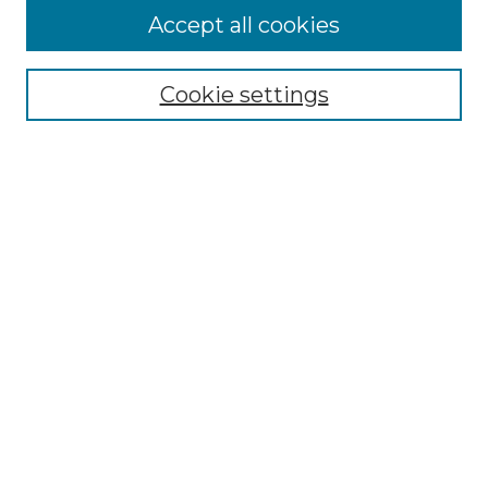
Accept all cookies
Browse
All Collections
Cookie settings
ADA Archives
Digital Exhibits
Disciplines
ADA Commons Authors
Find
Enter search terms:
Select context to search:
Advanced Search
Notify me via email or
RSS