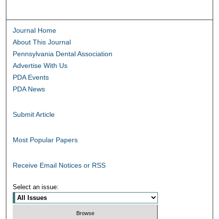
Journal Home
About This Journal
Pennsylvania Dental Association
Advertise With Us
PDA Events
PDA News
Submit Article
Most Popular Papers
Receive Email Notices or RSS
Select an issue: