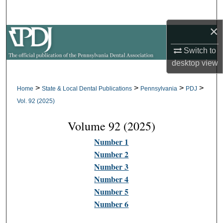
Search
×
Browse All Collections
Switch to
My Account
desktop
view
About
>
>
>
>
Home
State & Local Dental Publications
Pennsylvania
PDJ
Vol. 92 (2025)
Digital Commons Network™
Volume 92 (2025)
Number 1
Number 2
Number 3
Number 4
Number 5
Number 6