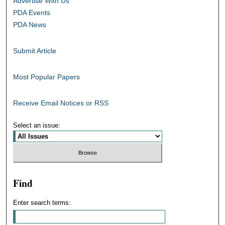
Advertise With Us
PDA Events
PDA News
Submit Article
Most Popular Papers
Receive Email Notices or RSS
Select an issue:
Find
Enter search terms: