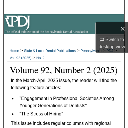
Search
Browse All Collections
×
My Account
Switch to
desktop
view
About
>
>
>
>
Home
State & Local Dental Publications
Pennsylvania
PDJ
>
Vol. 92 (2025)
No. 2
Digital Commons Network™
Volume 92, Number 2 (2025)
In the March-April 2025 issue, the reader will find the
following feature articles:
"Engagement in Professional Societies Among
Younger Generations of Dentists"
"The Stress of Hiring"
This issue includes regular columns with regional