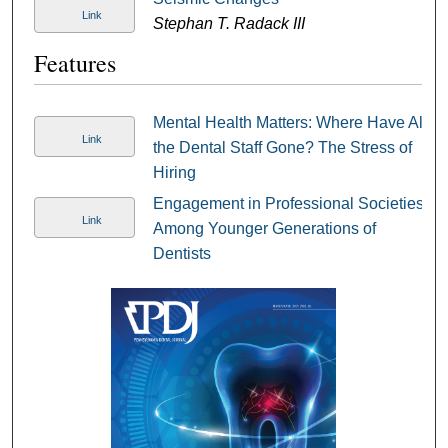
Link
Stephan T. Radack III
Features
Mental Health Matters: Where Have All
Link
the Dental Staff Gone? The Stress of
Hiring
Engagement in Professional Societies
Link
Among Younger Generations of
Dentists