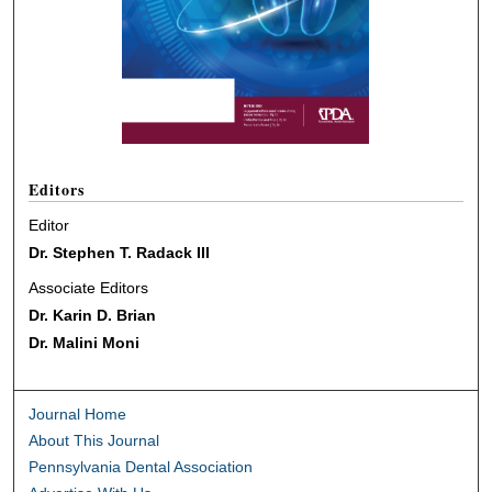
Editors
Editor
Dr. Stephen T. Radack III
Associate Editors
Dr. Karin D. Brian
Dr. Malini Moni
Journal Home
About This Journal
Pennsylvania Dental Association