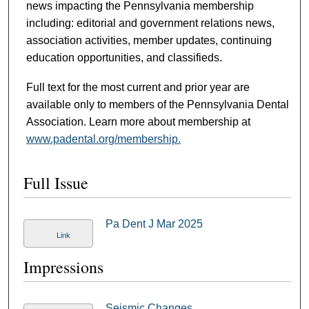
news impacting the Pennsylvania membership
including: editorial and government relations news,
association activities, member updates, continuing
education opportunities, and classifieds.
Full text for the most current and prior year are
available only to members of the Pennsylvania Dental
Association. Learn more about membership at
www.padental.org/membership.
Full Issue
Pa Dent J Mar 2025
Link
Impressions
Seismic Changes