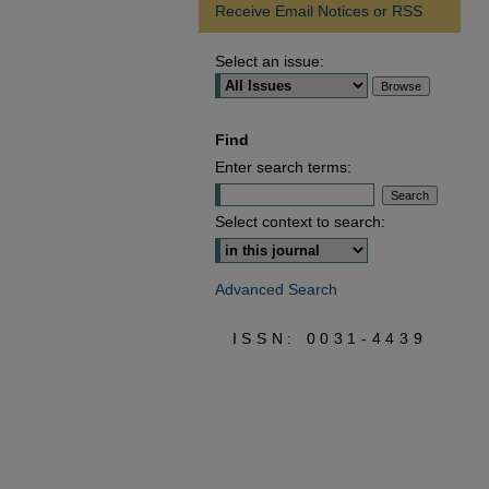
Receive Email Notices or RSS
Select an issue:
Find
Enter search terms:
Select context to search:
Advanced Search
ISSN: 0031-4439