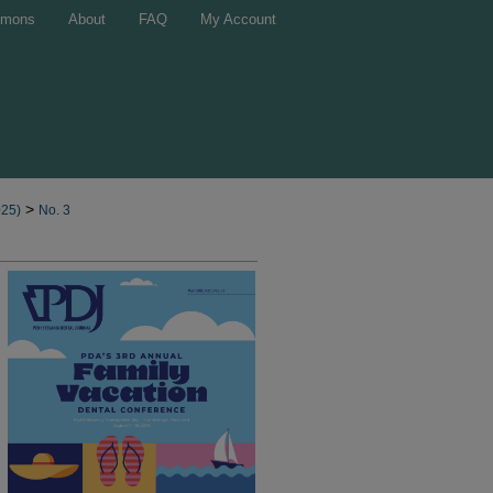
mons
About
FAQ
My Account
>
025)
No. 3