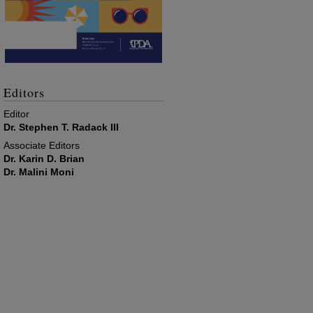
Editors
Editor
Dr. Stephen T. Radack III
Associate Editors
Dr. Karin D. Brian
Dr. Malini Moni