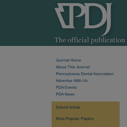
Journal Home
About This Journal
Pennsylvania Dental Association
Advertise With Us
PDA Events
PDA News
Submit Article
Most Popular Papers