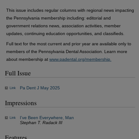
This issue includes regular columns with regional news impacting
the Pennsylvania membership including: editorial and
government relations news, association activities, member
updates, continuing education opportunities, and classifieds.
Full text for the most current and prior year are available only to
members of the Pennsylvania Dental Association. Learn more
about membership at
www.padental.org/membership.
Full Issue
Pa Dent J May 2025
Link
Impressions
I’ve Been Everywhere, Man
Link
Stephan T. Radack III
Features