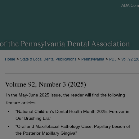
ADA Com
>
>
>
>
Home
State & Local Dental Publications
Pennsylvania
PDJ
Vol. 92 (2
Volume 92, Number 3 (2025)
In the May-June 2025 issue, the reader will find the following
feature articles:
"National Children’s Dental Health Month 2025: Forever in
Our Brushing Era"
"Oral and Maxillofacial Pathology Case: Papillary Lesion of
the Posterior Maxillary Gingiva"