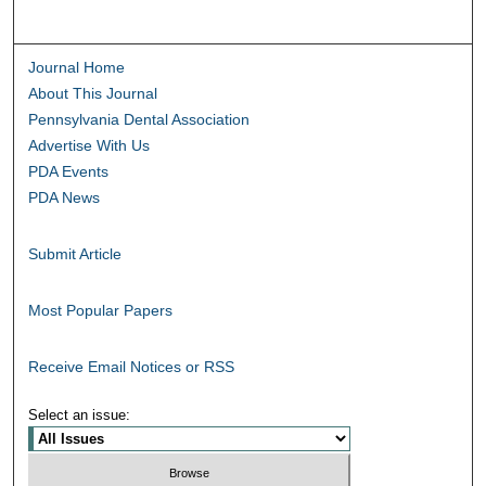
Journal Home
About This Journal
Pennsylvania Dental Association
Advertise With Us
PDA Events
PDA News
Submit Article
Most Popular Papers
Receive Email Notices or RSS
Select an issue: