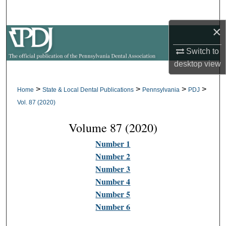
Search
×
Browse All Collections
Switch to
My Account
desktop
view
About
>
>
>
>
Home
State & Local Dental Publications
Pennsylvania
PDJ
Vol. 87 (2020)
Digital Commons Network™
Volume 87 (2020)
Number 1
Number 2
Number 3
Number 4
Number 5
Number 6