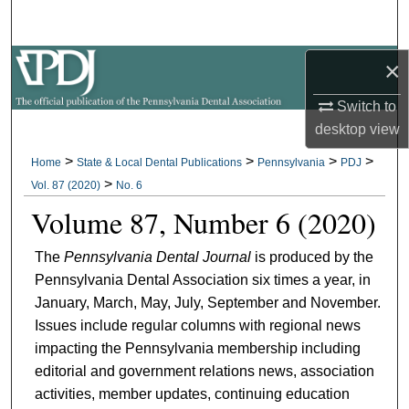
Search
×
Browse All Collections
Switch to
My Account
desktop
view
About
>
>
>
>
Home
State & Local Dental Publications
Pennsylvania
PDJ
>
Vol. 87 (2020)
No. 6
Digital Commons Network™
Volume 87, Number 6 (2020)
The
Pennsylvania Dental Journal
is produced by the
Pennsylvania Dental Association six times a year, in
January, March, May, July, September and November.
Issues include regular columns with regional news
impacting the Pennsylvania membership including
editorial and government relations news, association
activities, member updates, continuing education