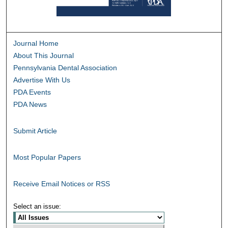
Journal Home
About This Journal
Pennsylvania Dental Association
Advertise With Us
PDA Events
PDA News
Submit Article
Most Popular Papers
Receive Email Notices or RSS
Select an issue: