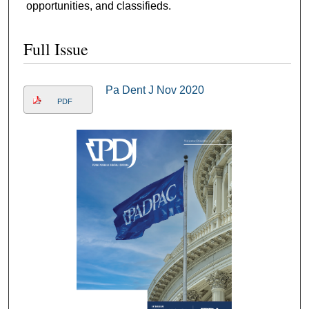
opportunities, and classifieds.
Full Issue
Pa Dent J Nov 2020
PDF