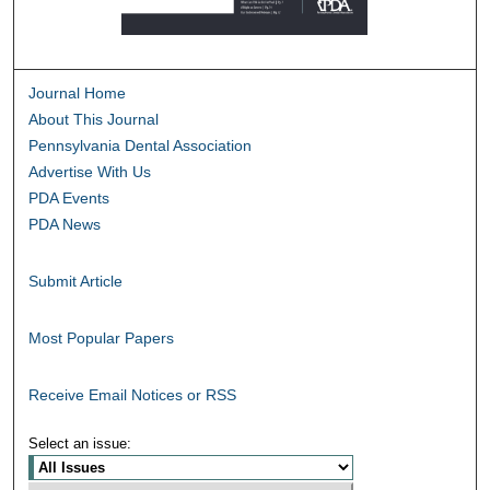
Journal Home
About This Journal
Pennsylvania Dental Association
Advertise With Us
PDA Events
PDA News
Submit Article
Most Popular Papers
Receive Email Notices or RSS
Select an issue: