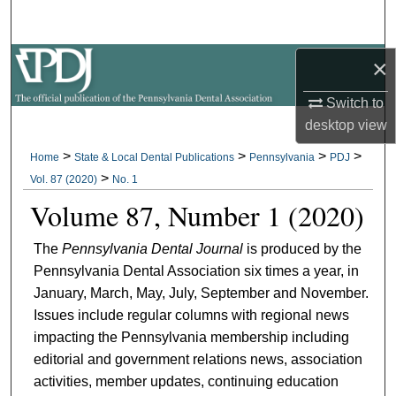
Search
×
Browse All Collections
Switch to
My Account
desktop
view
About
>
>
>
>
Home
State & Local Dental Publications
Pennsylvania
PDJ
>
Vol. 87 (2020)
No. 1
Digital Commons Network™
Volume 87, Number 1 (2020)
The
Pennsylvania Dental Journal
is produced by the
Pennsylvania Dental Association six times a year, in
January, March, May, July, September and November.
Issues include regular columns with regional news
impacting the Pennsylvania membership including
editorial and government relations news, association
activities, member updates, continuing education