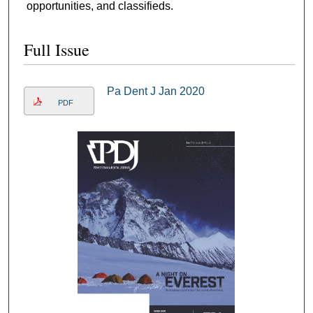
opportunities, and classifieds.
Full Issue
Pa Dent J Jan 2020
PDF