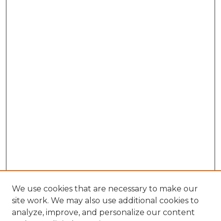
We use cookies that are necessary to make our
site work. We may also use additional cookies to
analyze, improve, and personalize our content