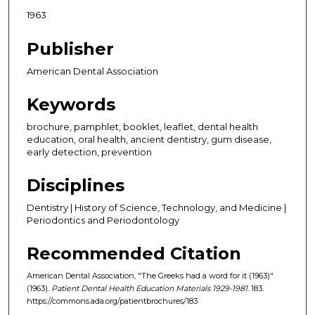
1963
Publisher
American Dental Association
Keywords
brochure, pamphlet, booklet, leaflet, dental health
education, oral health, ancient dentistry, gum disease,
early detection, prevention
Disciplines
Dentistry | History of Science, Technology, and Medicine |
Periodontics and Periodontology
Recommended Citation
American Dental Association, "The Greeks had a word for it (1963)"
(1963).
Patient Dental Health Education Materials 1929-1981
. 183.
https://commons.ada.org/patientbrochures/183