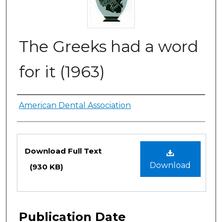
The Greeks had a word
for it (1963)
Authors
American Dental Association
Files
Download Full Text
Download
(930 KB)
Publication Date