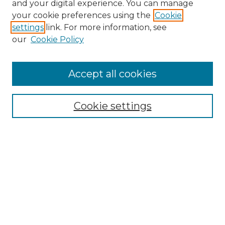
and your digital experience. You can manage
your cookie preferences using the
Cookie
settings
link. For more information, see
our
Cookie Policy
Accept all cookies
Browse
All Collections
Cookie settings
ADA Archives
Digital Exhibits
Disciplines
ADA Commons Authors
Find
Enter search terms: