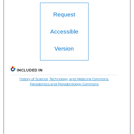
Request
Accessible
Version
INCLUDED IN
History of Science, Technology, and Medicine Commons
,
Periodontics and Periodontology Commons