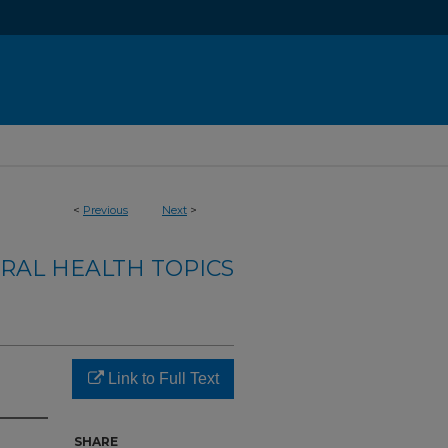
<
Previous
Next
>
RAL HEALTH TOPICS
Link to Full Text
SHARE