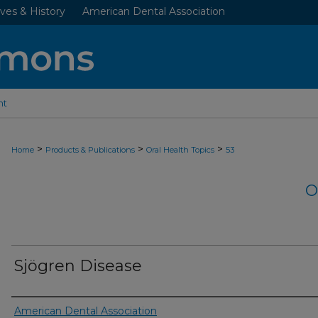
ves & History
American Dental Association
nt
>
>
>
Home
Products & Publications
Oral Health Topics
53
O
Sjögren Disease
Authors
American Dental Association