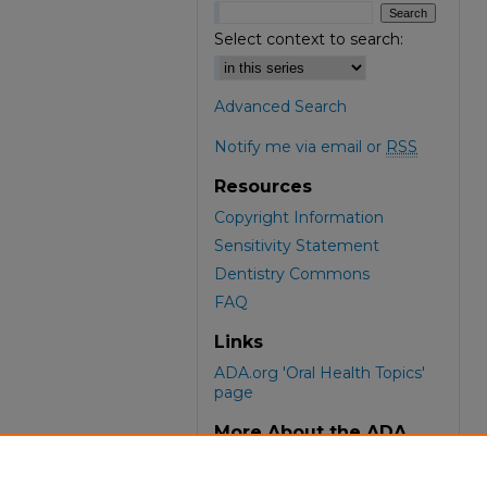
Select context to search:
Advanced Search
Notify me via email or
RSS
Resources
Copyright Information
Sensitivity Statement
Dentistry Commons
FAQ
Links
ADA.org 'Oral Health Topics'
page
More About the ADA
ADA Library & Archives