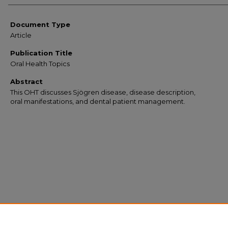
Document Type
Article
Publication Title
Oral Health Topics
Abstract
This OHT discusses Sjögren disease, disease description,
oral manifestations, and dental patient management.