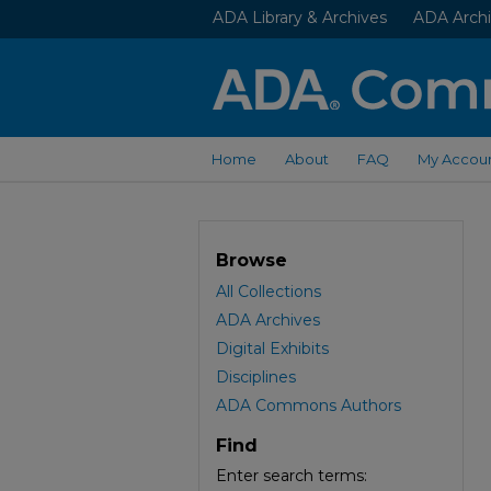
ADA Library & Archives
ADA Archi
Home
About
FAQ
My Accou
Browse
All Collections
ADA Archives
Digital Exhibits
Disciplines
ADA Commons Authors
Find
Enter search terms: