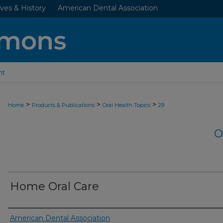
ves & History
American Dental Association
nt
>
>
>
Home
Products & Publications
Oral Health Topics
29
O
Home Oral Care
Authors
American Dental Association