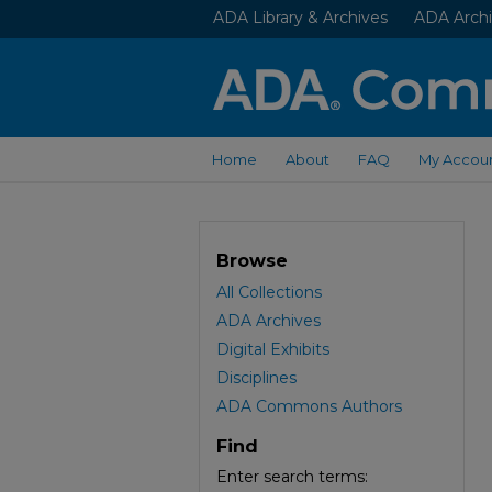
ADA Library & Archives
ADA Archi
Home
About
FAQ
My Accou
Browse
All Collections
ADA Archives
Digital Exhibits
Disciplines
ADA Commons Authors
Find
Enter search terms: