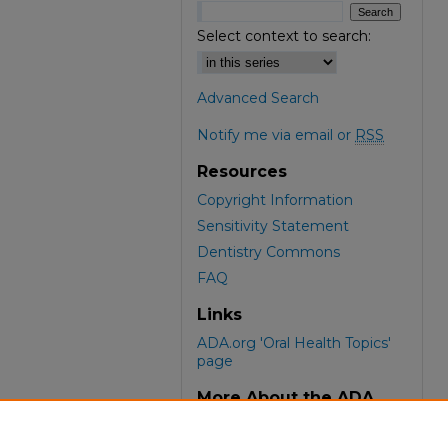
Select context to search:
Advanced Search
Notify me via email or
RSS
Resources
Copyright Information
Sensitivity Statement
Dentistry Commons
FAQ
Links
ADA.org 'Oral Health Topics'
page
More About the ADA
ADA Library & Archives