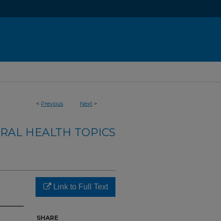
<
Previous
Next
>
RAL HEALTH TOPICS
Link to Full Text
SHARE