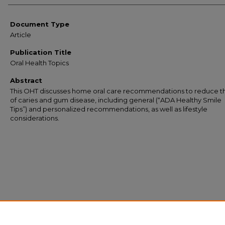
Document Type
Article
Publication Title
Oral Health Topics
Abstract
This OHT discusses home oral care recommendations to reduce th
of caries and gum disease, including general (“ADA Healthy Smile
Tips”) and personalized recommendations, as well as lifestyle
considerations.