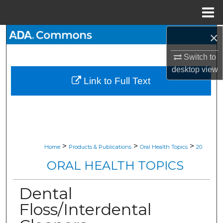
Menu
Home
×
Search
Switch to
Browse All Collections
desktop
view
Link to Full Text
My Account
About
Digital Commons Network™
>
>
>
Home
Products & Publications
Oral Health Topics
20
ORAL HEALTH TOPICS
Dental
Floss/Interdental