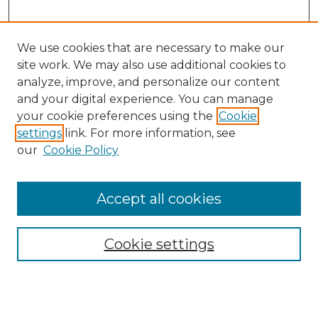
We use cookies that are necessary to make our
site work. We may also use additional cookies to
analyze, improve, and personalize our content
and your digital experience. You can manage
your cookie preferences using the
Cookie
settings
link. For more information, see
our
Cookie Policy
Accept all cookies
Browse
All Collections
Cookie settings
ADA Archives
Digital Exhibits
Disciplines
ADA Commons Authors