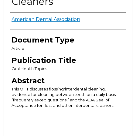
Cleaners
Authors
American Dental Association
Document Type
Article
Publication Title
Oral Health Topics
Abstract
This OHT discusses flossing/interdental cleaning,
evidence for cleaning between teeth on a daily basis,
“frequently asked questions,” and the ADA Seal of
Acceptance for floss and other interdental cleaners.