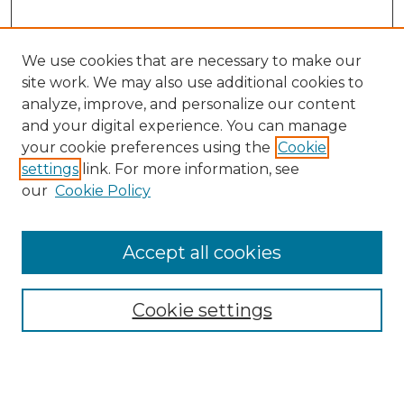
We use cookies that are necessary to make our
site work. We may also use additional cookies to
analyze, improve, and personalize our content
and your digital experience. You can manage
your cookie preferences using the
Cookie
settings
link. For more information, see
our
Cookie Policy
Accept all cookies
Browse
All Collections
Cookie settings
ADA Archives
Digital Exhibits
Disciplines
ADA Commons Authors