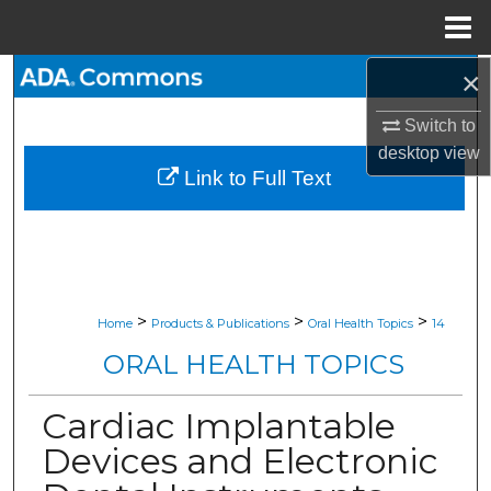
Menu
Home
×
Search
Switch to
Browse All Collections
desktop
view
Link to Full Text
My Account
About
Digital Commons Network™
>
>
>
Home
Products & Publications
Oral Health Topics
14
ORAL HEALTH TOPICS
Cardiac Implantable
Devices and Electronic