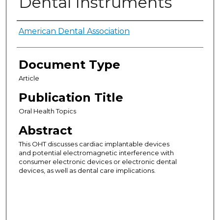
Dental Instruments
Authors
American Dental Association
Document Type
Article
Publication Title
Oral Health Topics
Abstract
This OHT discusses cardiac implantable devices
and potential electromagnetic interference with
consumer electronic devices or electronic dental
devices, as well as dental care implications.