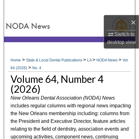
Search
×
Browse All Collections
Switch to
My Account
desktop
view
About
>
>
>
>
Home
State & Local Dental Publications
LA
NODA News
Vol.
>
Digital Commons Network™
64 (2026)
No. 4
Volume 64, Number 4
(2026)
New Orleans Dental Association (NODA) News
includes regular columns with regional news impacting
the New Orleans membership including: columns from
the President and Executive Director, feature articles
relating to the field of dentistry, association events and
upcoming activities, component news, continuing