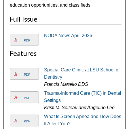
education opportunities, and classifieds.
Full Issue
NODA News April 2026
PDF
Features
Special Care Clinic at LSU School of
PDF
Dentistry
Francis Martello DDS
Trauma-Informed Care (TIC) in Dental
PDF
Settings
Kristi M. Soileau and Angeline Lee
What Is Screen Apnea and How Does
PDF
It Affect You?