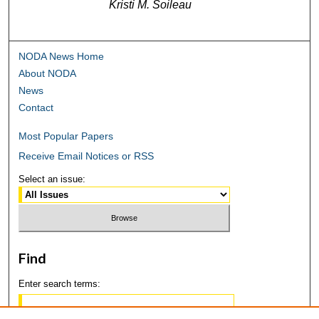
Kristi M. Soileau
NODA News Home
About NODA
News
Contact
Most Popular Papers
Receive Email Notices or RSS
Select an issue:
Find
Enter search terms: