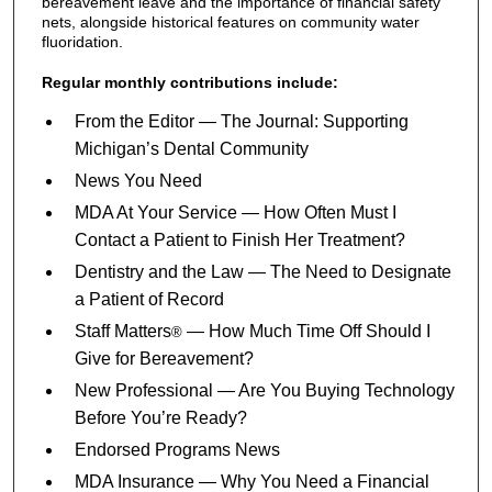
bereavement leave and the importance of financial safety
nets, alongside historical features on community water
fluoridation.
Regular monthly contributions include:
From the Editor — The Journal: Supporting
Michigan’s Dental Community
News You Need
MDA At Your Service — How Often Must I
Contact a Patient to Finish Her Treatment?
Dentistry and the Law — The Need to Designate
a Patient of Record
Staff Matters
— How Much Time Off Should I
®
Give for Bereavement?
New Professional — Are You Buying Technology
Before You’re Ready?
Endorsed Programs News
MDA Insurance — Why You Need a Financial