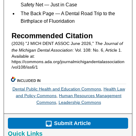
Safety Net — Just in Case
The Back Page — A Dental Road Trip to the
Birthplace of Fluoridation
Recommended Citation
(2026) "J MICH DENT ASSOC June 2026,"
The Journal of
the Michigan Dental Association
: Vol. 108: No. 6, Article 1.
Available at:
https://commons.ada.org/journalmichigandentalassociation
/vol108/iss6/1
INCLUDED IN
Dental Public Health and Education Commons
,
Health Law
and Policy Commons
,
Human Resources Management
Commons
,
Leadership Commons
Submit Article
Quick Links