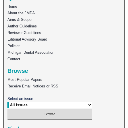
Home
About the JMDA
Aims & Scope
Author Guidelines
Reviewer Guidelines
Editorial Advisory Board
Policies
Michigan Dental Association
Contact
Browse
Most Popular Papers
Receive Email Notices or RSS
Select an issue: