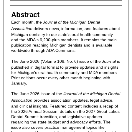
Authors
Abstract
Each month, the
Journal of the Michigan Dental
Association
delivers news, information, and features about
Michigan dentistry to our state's oral health community
and the MDA's 6,200-plus members. It remains the main
publication reaching Michigan dentists and is available
worldwide through ADA Commons.
The June 2026 (Volume 108, No. 6) issue of the
Journal
is
published in digital format to provide updates and insights
for Michigan's oral health community and MDA members.
Print editions occur every other month beginning with
January.
The June 2026 issue of the
Journal of the Michigan Dental
Association
provides association updates, legal advice,
and clinical insights. Featured content includes a recap of
the 2026 Annual Session, details on the 2027 Great Lakes
Dental Summit transition, and legislative updates
regarding the state budget and advocacy efforts. The
issue also covers practice management topics like