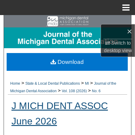
Menu
Home
Search
×
Browse All Collections
Switch to
desktop
view
My Account
Download
About
Digital Commons Network™
>
>
>
Home
State & Local Dental Publications
MI
Journal of the
>
>
Michigan Dental Association
Vol. 108 (2026)
No. 6
J MICH DENT ASSOC
June 2026