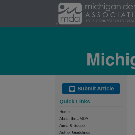
Submit Article
Quick Links
Home
About the JMDA
Aims & Scope
Author Guidelines