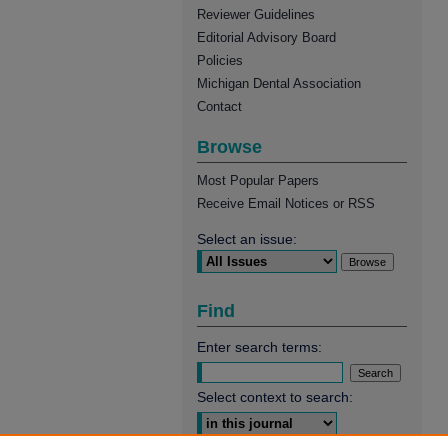
Reviewer Guidelines
Editorial Advisory Board
Policies
Michigan Dental Association
Contact
Browse
Most Popular Papers
Receive Email Notices or RSS
Select an issue:
Find
Enter search terms:
Select context to search: