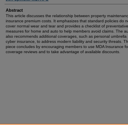
Abstract
This article discusses the relationship between property maintenan
insurance premium costs. It emphasizes that standard policies do n
cover normal wear and tear and provides a checklist of preventativ
measures for home and auto to help members avoid claims. The au
also recommends additional coverages, such as personal umbrella
cyber insurance, to address modern liability and security threats. T
piece concludes by encouraging members to use MDA Insurance fo
coverage reviews and to take advantage of available discounts.