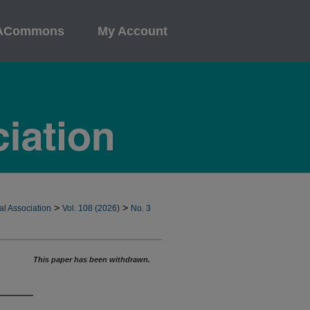
ACommons
My Account
>
>
al Association
Vol. 108 (2026)
No. 3
This paper has been withdrawn.