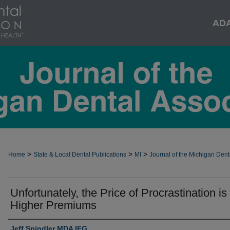
AD
>
>
>
Home
State & Local Dental Publications
MI
Journal of the Michigan Dent
Unfortunately, the Price of Procrastination is
Higher Premiums
Jeff Spindler MDA IFG