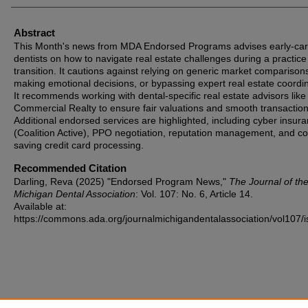
Abstract
This Month's news from MDA Endorsed Programs advises early-ca
dentists on how to navigate real estate challenges during a practice
transition. It cautions against relying on generic market comparison
making emotional decisions, or bypassing expert real estate coordin
It recommends working with dental-specific real estate advisors like
Commercial Realty to ensure fair valuations and smooth transaction
Additional endorsed services are highlighted, including cyber insur
(Coalition Active), PPO negotiation, reputation management, and co
saving credit card processing.
Recommended Citation
Darling, Reva (2025) "Endorsed Program News,"
The Journal of th
Michigan Dental Association
: Vol. 107: No. 6, Article 14.
Available at:
https://commons.ada.org/journalmichigandentalassociation/vol107/i