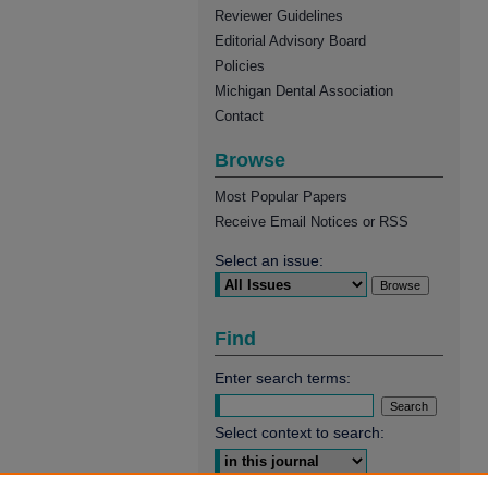
Reviewer Guidelines
Editorial Advisory Board
Policies
Michigan Dental Association
Contact
Browse
Most Popular Papers
Receive Email Notices or RSS
Select an issue:
Find
Enter search terms:
Select context to search: