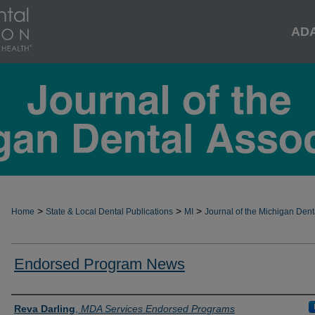
AD
>
>
>
Home
State & Local Dental Publications
MI
Journal of the Michigan Dent
Endorsed Program News
Authors
Reva Darling
,
MDA Services Endorsed Programs