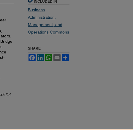
INCLUDED IN
Business
Administration,
reer
Management, and
s,
Operations Commons
ators.
 Bridge
s.
SHARE
ance
Facebook
LinkedIn
WhatsApp
Email
Share
st-
e
ss6/14