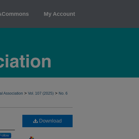
ACommons
My Account
>
>
al Association
Vol. 107 (2025)
No. 6
Download
Follow