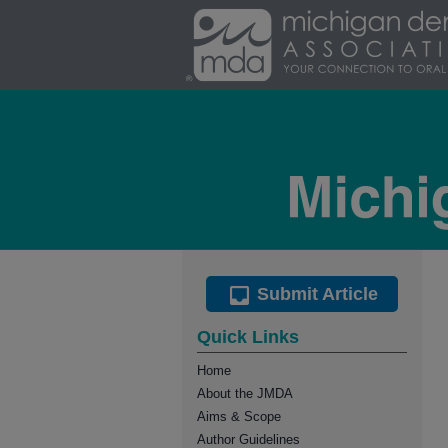
Submit Article
Quick Links
Home
About the JMDA
Aims & Scope
Author Guidelines